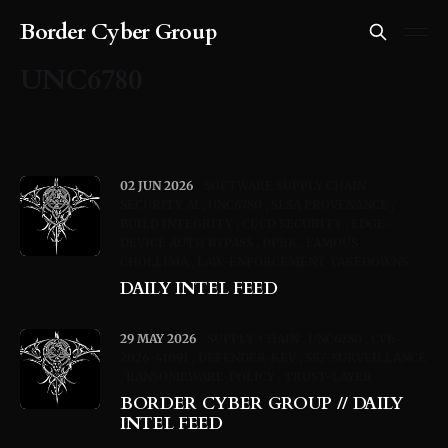
Border Cyber Group
UNC6780
02 JUN 2026
SOFTWARE SUPPLY CHAIN
SECURITY AI
UNC6780
SLSA PROVENANCE /
BUILD INTEGRITY
CI/CD SECURITY
EDGE-
DEVICE AUTH BYPASS
DPRK
FAMOUS
CHOLLIMA
LAW-ENFORCEMENT TAKEDOWNS
DAILY INTEL FEED
29 MAY 2026
SUPPLY-CHAIN
UNC6780
CVE-
2026-41091
DEFENDER-KEV
SS7-SURVEILLANCE
RANSOMEWARE-POLICY
TRUST-LAYER
BORDER CYBER GROUP // DAILY
INTEL FEED