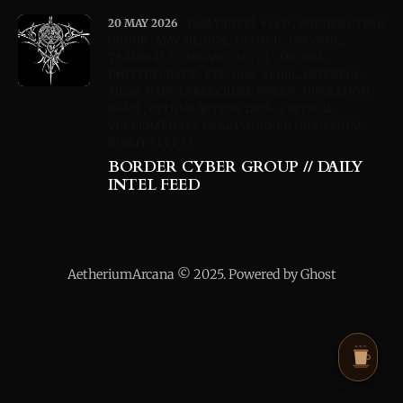
20 MAY 2026
DAILY INTEL FEED
BORDER CYBER
GROUP
MAY 20, 2026
GITHUB
UNC6780
TEAMPCP
COINBASECARTEL
DRUPAL
DIRTYDECRYPT
CVE-2026-46300
INTERPOL
MENA-WIDE CYBERCRIME SWEEP
OPERATION
RAMZ
GITHUB ACTION TAGS
CRITICAL
VULNERABILITY IN NETWORKED INDUSTRIAL
ROBOT FLEETS
BORDER CYBER GROUP // DAILY
INTEL FEED
AetheriumArcana © 2025. Powered by Ghost