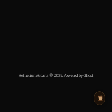
AetheriumArcana © 2025. Powered by Ghost