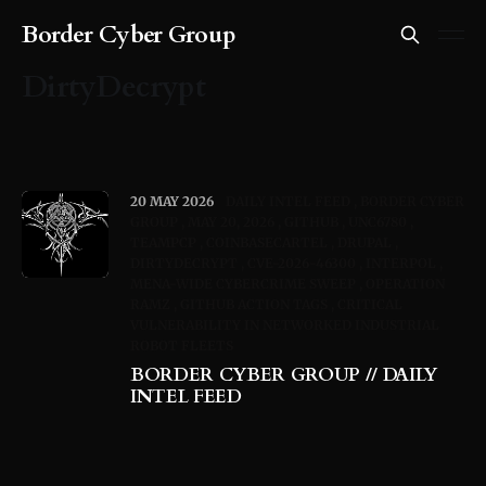
Border Cyber Group
DirtyDecrypt
20 MAY 2026
DAILY INTEL FEED
BORDER CYBER
GROUP
MAY 20, 2026
GITHUB
UNC6780
TEAMPCP
COINBASECARTEL
DRUPAL
DIRTYDECRYPT
CVE-2026-46300
INTERPOL
MENA-WIDE CYBERCRIME SWEEP
OPERATION
RAMZ
GITHUB ACTION TAGS
CRITICAL
VULNERABILITY IN NETWORKED INDUSTRIAL
ROBOT FLEETS
BORDER CYBER GROUP // DAILY
INTEL FEED