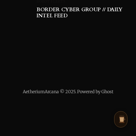
ROBOT FLEETS
BORDER CYBER GROUP // DAILY
INTEL FEED
AetheriumArcana © 2025. Powered by Ghost