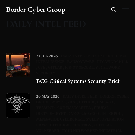
Border Cyber Group
DAILY INTEL FEED
27 JUL 2026
DAILY INTEL FEED
CYBER THREAT
INTELLIGENCE
RANSOMWARE
PTC WINDCHILL
CVE
GITLAB
ICS-OT SECURITY
NETWORK
SECURITY
BCG Critical Systems Security Brief
20 MAY 2026
DAILY INTEL FEED
BORDER CYBER
GROUP
MAY 20, 2026
GITHUB
UNC6780
TEAMPCP
COINBASECARTEL
DRUPAL
DIRTYDECRYPT
CVE-2026-46300
INTERPOL
MENA-WIDE CYBERCRIME SWEEP
OPERATION
RAMZ
GITHUB ACTION TAGS
CRITICAL
VULNERABILITY IN NETWORKED INDUSTRIAL