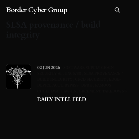
Border Cyber Group
SLSA provenance / build
integrity
02 JUN 2026
SOFTWARE SUPPLY CHAIN
SECURITY AI
UNC6780
SLSA PROVENANCE /
BUILD INTEGRITY
CI/CD SECURITY
EDGE-
DEVICE AUTH BYPASS
DPRK
FAMOUS
CHOLLIMA
LAW-ENFORCEMENT TAKEDOWNS
DAILY INTEL FEED