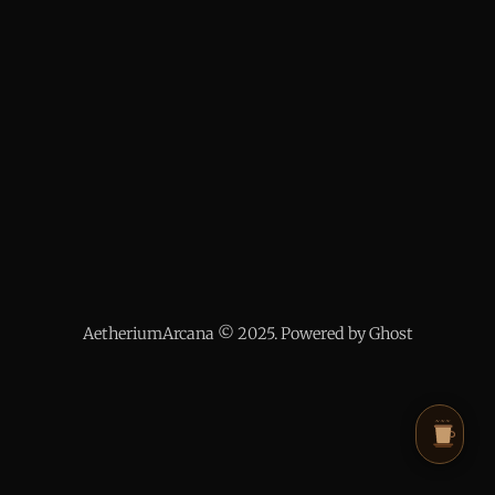
AetheriumArcana © 2025. Powered by Ghost