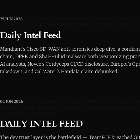
25 JUN 2026
CISCOSDWAN
ZERODAYEXPLOITATION
PROMPTINJECTIO
CICDSECURITY
OPERATIONENDGAME
CRITICALINFRASTRUCTURE
D
Daily Intel Feed
Mandiant's Cisco SD-WAN anti-forensics deep dive, a confirm
chain, DPRK and Shai-Hulud malware both weaponizing promp
AI analysts, Novee's Cordyceps CI/CD disclosure, Europol's 
takedown, and Cal Water's Handala claim debunked.
02 JUN 2026
SOFTWARE SUPPLY CHAIN SECURITY AI
UNC6780
SLSA P
INTEGRITY
CI/CD SECURITY
EDGE-DEVICE AUTH BYPASS
DPRK
FAMO
ENFORCEMENT TAKEDOWNS
DAILY INTEL FEED
The dev trust layer is the battlefield — TeamPCP breached GitH