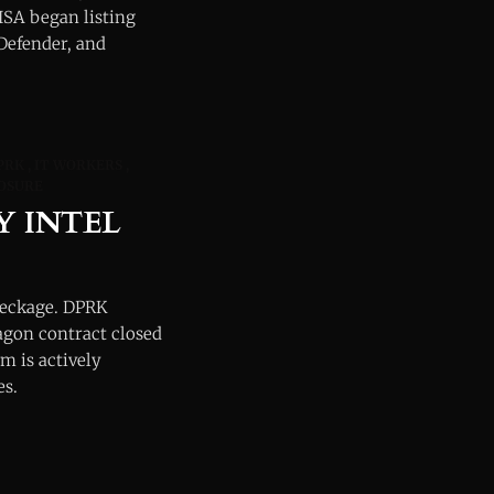
ISA began listing
 Defender, and
PRK
IT WORKERS
OSURE
Y INTEL
reckage. DPRK
agon contract closed
m is actively
es.