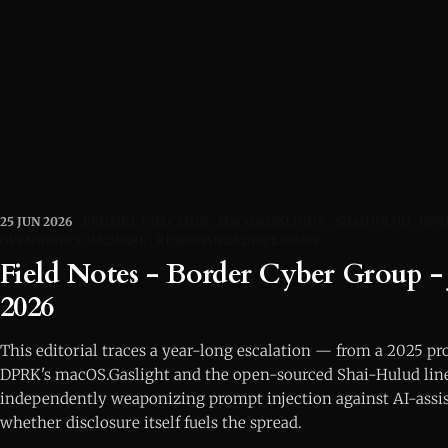
25 JUN 2026
PROMPT INJECTION
MACOSGASLIGHT
SHAIHULUD
DPR
OPENSOURCEMALWARE
RESPONSIBLEDISCLOSURE
Field Notes - Border Cyber Group - 
2026
This editorial traces a year-long escalation — from a 2025 pr
DPRK's macOS.Gaslight and the open-sourced Shai-Hulud li
independently weaponizing prompt injection against AI-assis
whether disclosure itself fuels the spread.