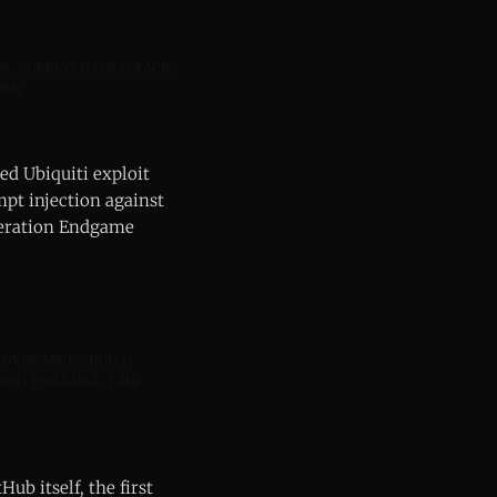
N
SUPPLYCHAINATTACK
PRK
ed Ubiquiti exploit
t injection against
Operation Endgame
ROVENANCE / BUILD
US CHOLLIMA
LAW-
ub itself, the first