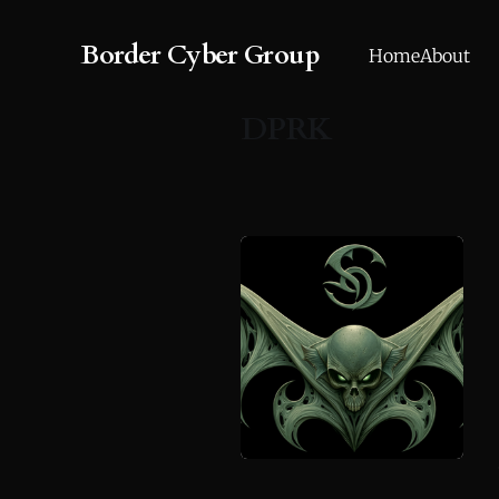
Border Cyber Group
Home
About
DPRK