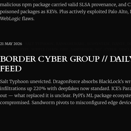
malicious npm package carried valid SLSA provenance, and C
poisoned packages as KEVs. Plus actively exploited Palo Alto,
WebLogic flaws.
21 MAY 2026
SALT TYPHOON
RANSOMEWARE
ECOSYSTEM
IVANTI
D
SPYWARE
PYPI
SUPPLY CHAIN
GRU
SANDWORM
SEC
CYBER
DISCL
BORDER CYBER GROUP // DAIL
FEED
Salt Typhoon unevicted. DragonForce absorbs BlackLock's w
infiltrations up 220% with deepfakes now standard. ICE's Par
out — what replaced it is unclear. PyPI's ML package ecosyste
compromised. Sandworm pivots to misconfigured edge devic