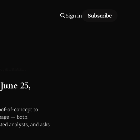
Sign in
Subscribe
K
AITRIAGE
June 25,
oof-of-concept to
neage — both
ted analysts, and asks