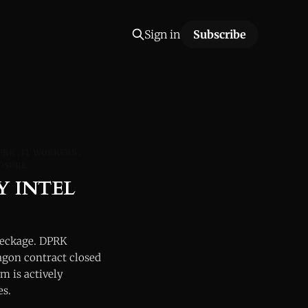
Sign in
Subscribe
PRK
IT WORKERS
OSURE
Y INTEL
reckage. DPRK
agon contract closed
m is actively
es.