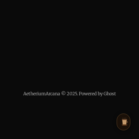
AetheriumArcana © 2025. Powered by Ghost