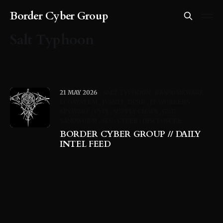
Border Cyber Group
Salt Typhoon
21 MAY 2026
SALT TYPHOON
RANSOMEWARE
ECOSYSTEM
IVANTI
DPRK
IT WORKERS
SPYWARE
PYPI
SUPPLY CHAIN
GRU
SANDWORM
SEC
CYBER
DISCLOSURE
BORDER CYBER GROUP // DAILY
INTEL FEED