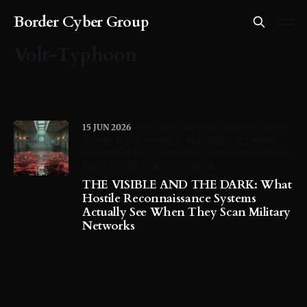
Border Cyber Group
Volt-Typhoon
15 JUN 2026
RFC-1918
NIPRNET-SIPRNET
DOD-
IP-SPACE
JDY-BOTNET
MILITARY-NETWORK-
ARCHITECTURE
HONEYPOT-INFRASTRUCTURE
NATO-CYBER
VOLT-TYPHOON
THE VISIBLE AND THE DARK: What
Hostile Reconnaissance Systems
Actually See When They Scan Military
Networks