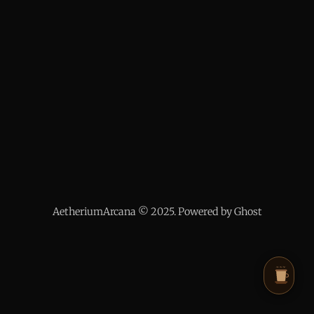
AetheriumArcana © 2025. Powered by Ghost