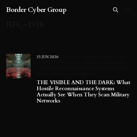
Border Cyber Group
RFC-1918
15 JUN 2026
RFC-1918
NIPRNET-SIPRNET
DOD-
IP-SPACE
JDY-BOTNET
MILITARY-NETWORK-
ARCHITECTURE
HONEYPOT-INFRASTRUCTURE
NATO-CYBER
VOLT-TYPHOON
THE VISIBLE AND THE DARK: What
Hostile Reconnaissance Systems
Actually See When They Scan Military
Networks