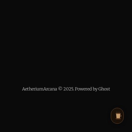
AetheriumArcana © 2025. Powered by Ghost