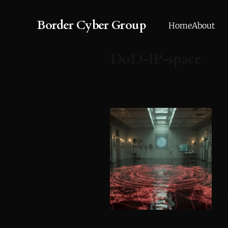
Border Cyber Group
Home
About
DoD-IP-space