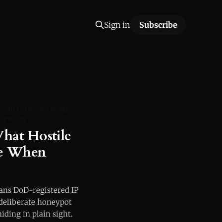
Sign in
Subscribe
MILITARY-NETWORK-
TYPHOON
at Hostile
ee When
cans DoD-registered IP
 deliberate honeypot
iding in plain sight.