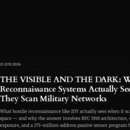
15 JUN 2026
RFC-1918
NIPRNET-SIPRNET
DOD-IP-SPACE
JDY-BOTNET
ARCHITECTURE
HONEYPOT-INFRASTRUCTURE
NATO-CYBER
VOLT-
THE VISIBLE AND THE DARK: Wh
Reconnaissance Systems Actually S
They Scan Military Networks
What hostile reconnaissance like JDY actually sees when it s
space — and why the answer involves RFC 1918 architecture,
exposure, and a 175-million-address passive sensor program h