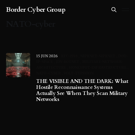
Border Cyber Group
NATO-cyber
15 JUN 2026
RFC-1918
NIPRNET-SIPRNET
DOD-
IP-SPACE
JDY-BOTNET
MILITARY-NETWORK-
ARCHITECTURE
HONEYPOT-INFRASTRUCTURE
NATO-CYBER
VOLT-TYPHOON
THE VISIBLE AND THE DARK: What
Hostile Reconnaissance Systems
Actually See When They Scan Military
Networks