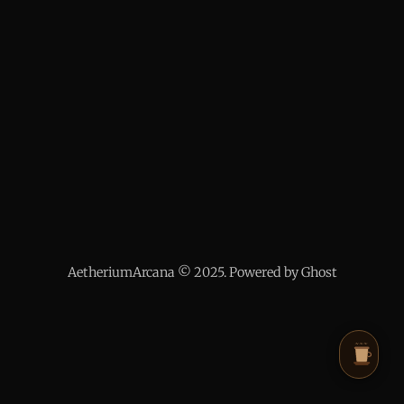
AetheriumArcana © 2025. Powered by Ghost