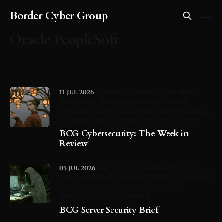
Border Cyber Group
Oracle PeopleSoft
11 JUL 2026
CISA KEV
ADOBE COLDFUSION
NETSCALER
SIMPLEHELP RMM
ORACLE
PEOPLESOFT
GITEA SECURITY
LINUX KERNEL
VULNERABILITIES
TIER 0 INFRASTRUCTURE
BCG Cybersecurity: The Week in
Review
05 JUL 2026
NETSCALER
SIMPLEHELP RMM
CISCO UNIFIED CM
CISA KEV
UNIFI OS
ORACLE
PEOPLESOFT
APACHE HTTP SERVER
INFRASTRUCTURE SECURITY
BCG Server Security Brief