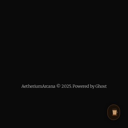
AetheriumArcana © 2025. Powered by Ghost