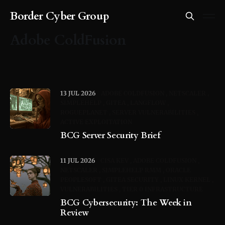
Border Cyber Group
Adobe ColdFusion
13 JUL 2026
ADOBE COLDFUSION
NETSCALER
SIMPLEHELP
GITEA
LANGFLOW
ROGUEPLANET
SERVER VULNERABILITIES
ACTIVE EXPLOITATION
BCG Server Security Brief
11 JUL 2026
CISA KEV
ADOBE COLDFUSION
NETSCALER
SIMPLEHELP RMM
ORACLE
PEOPLESOFT
GITEA SECURITY
LINUX KERNEL
VULNERABILITIES
TIER 0 INFRASTRUCTURE
BCG Cybersecurity: The Week in
Review