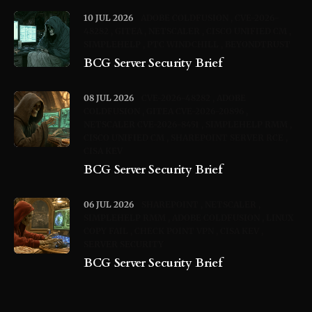
10 JUL 2026
ADOBE COLDFUSION
CVE-2026-
48282
GITEA
NETSCALER
CISCO UNIFIED CM
SIMPLEHELP
PTC WINDCHILL
BEYONDTRUST
BCG Server Security Brief
08 JUL 2026
CVE-2026-48282
ADOBE
COLDFUSION
GITEA CVE-2026-20896
NETSCALER CVE-2026-8451
SIMPLEHELP RMM
CISCO UNIFIED CM
SHAREPOINT SERVER RCE
CISA KEV
BCG Server Security Brief
06 JUL 2026
SHAREPOINT
NETSCALER
SIMPLEHELP RMM
ADOBE COLDFUSION
LINUX
COPY FAIL
CHECK POINT VPN
CISA KEV
SERVER SECURITY
BCG Server Security Brief