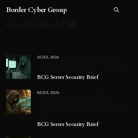
Border Cyber Group
Cisco Unified CM
10 JUL 2026
ADOBE COLDFUSION
CVE-2026-
48282
GITEA
NETSCALER
CISCO UNIFIED CM
SIMPLEHELP
PTC WINDCHILL
BEYONDTRUST
BCG Server Security Brief
08 JUL 2026
CVE-2026-48282
ADOBE
COLDFUSION
GITEA CVE-2026-20896
NETSCALER CVE-2026-8451
SIMPLEHELP RMM
CISCO UNIFIED CM
SHAREPOINT SERVER RCE
CISA KEV
BCG Server Security Brief