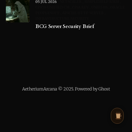
05 JUL 2026
NETSCALER
SIMPLEHELP RMM
CISCO UNIFIED CM
CISA KEV
UNIFI OS
ORACLE
PEOPLESOFT
APACHE HTTP SERVER
INFRASTRUCTURE SECURITY
BCG Server Security Brief
AetheriumArcana © 2025. Powered by Ghost