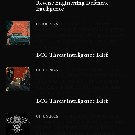
Reverse Engineering Defensive
Intelligence
03 JUL 2026
FORTIBLEED
FORTIGATE
RANSOMEWARE ACCESS BROKERS
JADEPUFFER
AGENTIC RANSOMEWARE
ORACLE E-BUSINESS
SUITE
SHAREPOINT
CISA KEV
MCP TOOL
POISONING
BCG Threat Intelligence Brief
01 JUL 2026
THREATINTELLIGENCE
TURLA
CISA
CISA KEV
HEALTHCARE
CYBERESPIONAGE
ALTAMIRA
VULNERABILITYMANAGEMENT
CRITICALINFRASTRUCTURE
CYBERDEFENSE
ESXI
ICS
BLACKBYTE
BCG Threat Intelligence Brief
01 JUN 2026
SUPPLY CHAIN ATTACKS
ACTIVE
EXPLOITATION
CISA KEV
AI SECURITY
DATA
BREACH
VULNERABILITY DISCLOSURE
SHINYHUNTERS
THREAT INTELLIGENCE