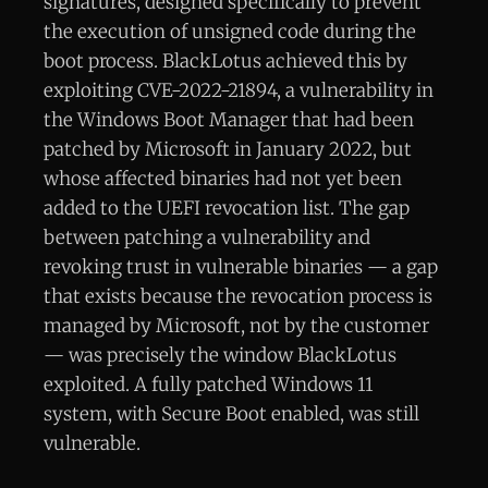
signatures, designed specifically to prevent
the execution of unsigned code during the
boot process. BlackLotus achieved this by
exploiting CVE-2022-21894, a vulnerability in
the Windows Boot Manager that had been
patched by Microsoft in January 2022, but
whose affected binaries had not yet been
added to the UEFI revocation list. The gap
between patching a vulnerability and
revoking trust in vulnerable binaries — a gap
that exists because the revocation process is
managed by Microsoft, not by the customer
— was precisely the window BlackLotus
exploited. A fully patched Windows 11
system, with Secure Boot enabled, was still
vulnerable.