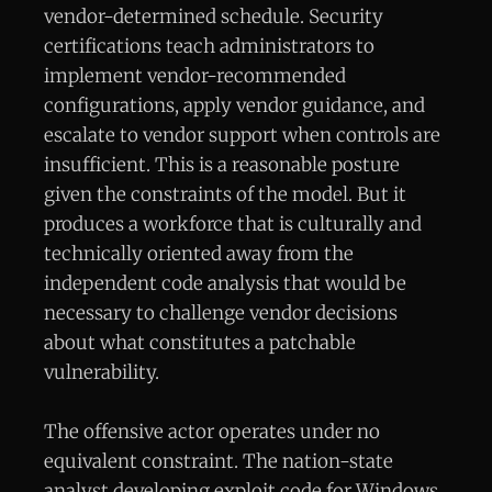
vendor-determined schedule. Security
certifications teach administrators to
implement vendor-recommended
configurations, apply vendor guidance, and
escalate to vendor support when controls are
insufficient. This is a reasonable posture
given the constraints of the model. But it
produces a workforce that is culturally and
technically oriented away from the
independent code analysis that would be
necessary to challenge vendor decisions
about what constitutes a patchable
vulnerability.
The offensive actor operates under no
equivalent constraint. The nation-state
analyst developing exploit code for Windows