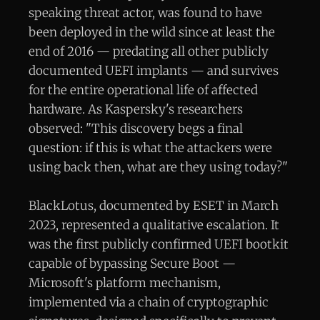
speaking threat actor, was found to have
been deployed in the wild since at least the
end of 2016 — predating all other publicly
documented UEFI implants — and survives
for the entire operational life of affected
hardware. As Kaspersky's researchers
observed: "This discovery begs a final
question: if this is what the attackers were
using back then, what are they using today?"
BlackLotus, documented by ESET in March
2023, represented a qualitative escalation. It
was the first publicly confirmed UEFI bootkit
capable of bypassing Secure Boot —
Microsoft's platform mechanism,
implemented via a chain of cryptographic