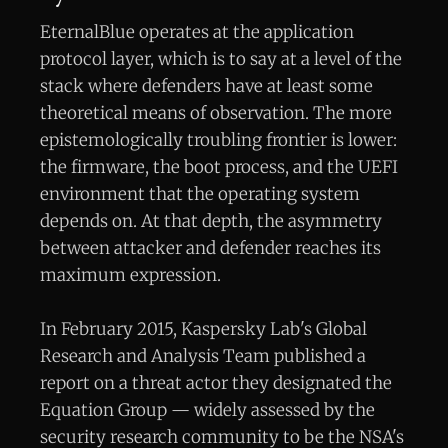
EternalBlue operates at the application
protocol layer, which is to say at a level of the
stack where defenders have at least some
theoretical means of observation. The more
epistemologically troubling frontier is lower:
the firmware, the boot process, and the UEFI
environment that the operating system
depends on. At that depth, the asymmetry
between attacker and defender reaches its
maximum expression.
In February 2015, Kaspersky Lab's Global
Research and Analysis Team published a
report on a threat actor they designated the
Equation Group — widely assessed by the
security research community to be the NSA's