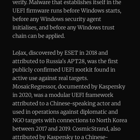
verify. Malware that establishes itself in the
UEFI firmware runs before Windows starts,
before any Windows security agent
initialises, and before any Windows trust
chain can be applied.
LoJax, discovered by ESET in 2018 and
attributed to Russia's APT28, was the first
publicly confirmed UEFI rootkit found in
active use against real targets.
MosaicRegressor, documented by Kaspersky
in 2020, was a modular UEFI framework
attributed to a Chinese-speaking actor and
used in operations against diplomatic and
NGO targets with connections to North Korea
between 2017 and 2019. CosmicStrand, also
attributed by Kaspersky to a Chinese-