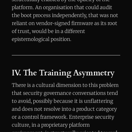
platform. An organisation that could audit
the boot process independently, that was not
reliant on vendor-signed firmware as its root
of trust, would be in a different
epistemological position.
IV. The Training Asymmetry
There is a cultural dimension to this problem
that security governance conversations tend
to avoid, possibly because it is unflattering
and does not resolve into a product category
or a control framework. Enterprise security
culture, in a proprietary platform