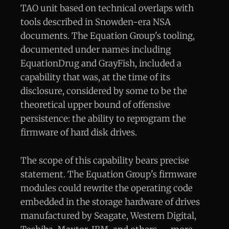
TAO unit based on technical overlaps with
tools described in Snowden-era NSA
documents. The Equation Group's tooling,
documented under names including
EquationDrug and GrayFish, included a
capability that was, at the time of its
disclosure, considered by some to be the
theoretical upper bound of offensive
persistence: the ability to reprogram the
firmware of hard disk drives.
The scope of this capability bears precise
statement. The Equation Group's firmware
modules could rewrite the operating code
embedded in the storage hardware of drives
manufactured by Seagate, Western Digital,