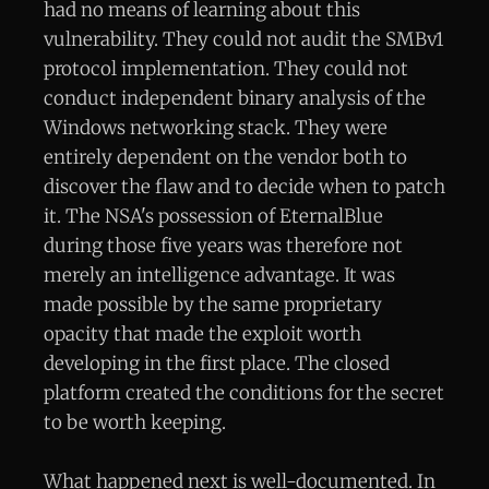
had no means of learning about this
vulnerability. They could not audit the SMBv1
protocol implementation. They could not
conduct independent binary analysis of the
Windows networking stack. They were
entirely dependent on the vendor both to
discover the flaw and to decide when to patch
it. The NSA's possession of EternalBlue
during those five years was therefore not
merely an intelligence advantage. It was
made possible by the same proprietary
opacity that made the exploit worth
developing in the first place. The closed
platform created the conditions for the secret
to be worth keeping.
What happened next is well-documented. In