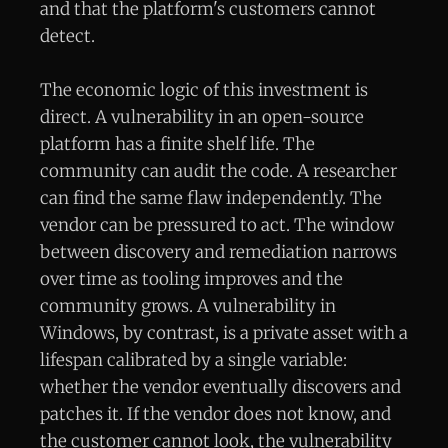
and that the platform's customers cannot
detect.
The economic logic of this investment is
direct. A vulnerability in an open-source
platform has a finite shelf life. The
community can audit the code. A researcher
can find the same flaw independently. The
vendor can be pressured to act. The window
between discovery and remediation narrows
over time as tooling improves and the
community grows. A vulnerability in
Windows, by contrast, is a private asset with a
lifespan calibrated by a single variable:
whether the vendor eventually discovers and
patches it. If the vendor does not know, and
the customer cannot look, the vulnerability