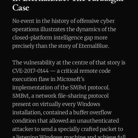
Case
No event in the history of offensive cyber
operations illustrates the dynamics of the
closed-platform intelligence gap more
precisely than the story of EternalBlue.
The vulnerability at the centre of that story is
CVE-2017-0144 — a critical remote code
execution flaw in Microsoft's
implementation of the SMBv1 protocol.
SMBv1, a network file-sharing protocol
present on virtually every Windows
installation, contained a buffer overflow
condition that allowed an unauthenticated
attacker to send a specially crafted packet to
a listening Windows machine and achieve full