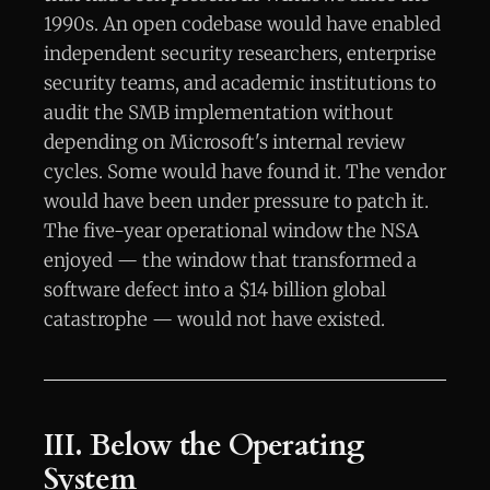
1990s. An open codebase would have enabled
independent security researchers, enterprise
security teams, and academic institutions to
audit the SMB implementation without
depending on Microsoft's internal review
cycles. Some would have found it. The vendor
would have been under pressure to patch it.
The five-year operational window the NSA
enjoyed — the window that transformed a
software defect into a $14 billion global
catastrophe — would not have existed.
III. Below the Operating
System