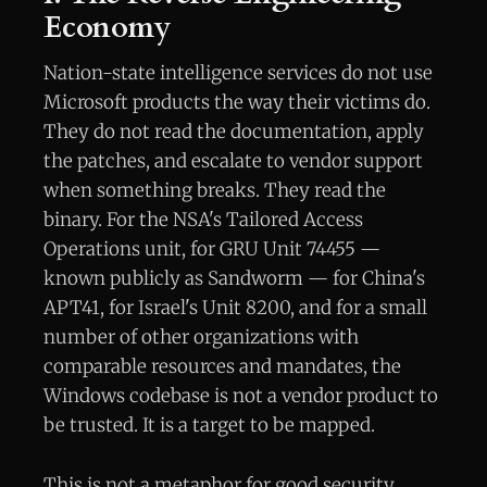
Economy
Nation-state intelligence services do not use
Microsoft products the way their victims do.
They do not read the documentation, apply
the patches, and escalate to vendor support
when something breaks. They read the
binary. For the NSA's Tailored Access
Operations unit, for GRU Unit 74455 —
known publicly as Sandworm — for China's
APT41, for Israel's Unit 8200, and for a small
number of other organizations with
comparable resources and mandates, the
Windows codebase is not a vendor product to
be trusted. It is a target to be mapped.
This is not a metaphor for good security