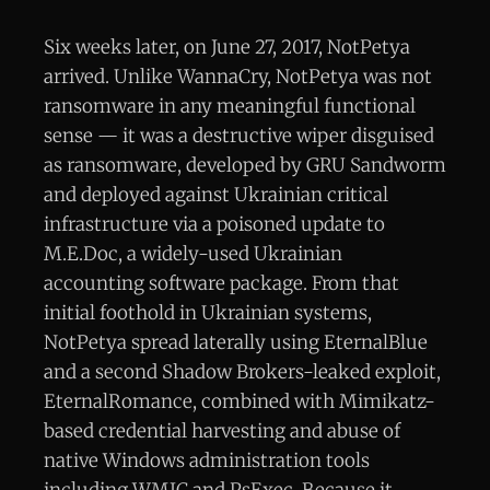
Six weeks later, on June 27, 2017, NotPetya
arrived. Unlike WannaCry, NotPetya was not
ransomware in any meaningful functional
sense — it was a destructive wiper disguised
as ransomware, developed by GRU Sandworm
and deployed against Ukrainian critical
infrastructure via a poisoned update to
M.E.Doc, a widely-used Ukrainian
accounting software package. From that
initial foothold in Ukrainian systems,
NotPetya spread laterally using EternalBlue
and a second Shadow Brokers-leaked exploit,
EternalRomance, combined with Mimikatz-
based credential harvesting and abuse of
native Windows administration tools
including WMIC and PsExec. Because it