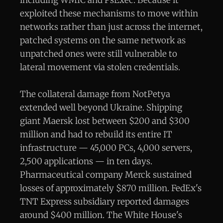
exploited these mechanisms to move within
networks rather than just across the internet,
patched systems on the same network as
unpatched ones were still vulnerable to
lateral movement via stolen credentials.
The collateral damage from NotPetya
extended well beyond Ukraine. Shipping
giant Maersk lost between $200 and $300
million and had to rebuild its entire IT
infrastructure — 45,000 PCs, 4,000 servers,
2,500 applications — in ten days.
Pharmaceutical company Merck sustained
losses of approximately $870 million. FedEx's
TNT Express subsidiary reported damages
around $400 million. The White House's