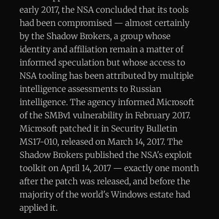
early 2017, the NSA concluded that its tools
had been compromised — almost certainly
by the Shadow Brokers, a group whose
identity and affiliation remain a matter of
informed speculation but whose access to
NSA tooling has been attributed by multiple
intelligence assessments to Russian
intelligence. The agency informed Microsoft
of the SMBv1 vulnerability in February 2017.
Microsoft patched it in Security Bulletin
MS17-010, released on March 14, 2017. The
Shadow Brokers published the NSA's exploit
toolkit on April 14, 2017 — exactly one month
after the patch was released, and before the
majority of the world's Windows estate had
applied it.