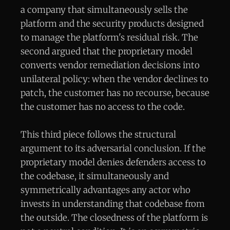
a company that simultaneously sells the
platform and the security products designed
to manage the platform's residual risk. The
second argued that the proprietary model
converts vendor remediation decisions into
unilateral policy: when the vendor declines to
patch, the customer has no recourse, because
the customer has no access to the code.
This third piece follows the structural
argument to its adversarial conclusion. If the
proprietary model denies defenders access to
the codebase, it simultaneously and
symmetrically advantages any actor who
invests in understanding that codebase from
the outside. The closedness of the platform is