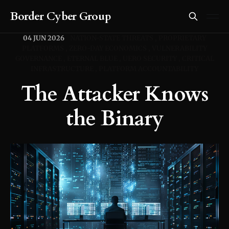
Border Cyber Group
04 JUN 2026
NATION-STATE THREATS
PROPRIETARY
PLATFORMS
ZERO-DAY ECONOMICS
VULNERABILITY
GOVERNANCE
ETERNAL BLUE
UERO SECURITY
CRITICAL
INFRASTRUCTURE
PLATFORM ACCOUNTABILITY
The Attacker Knows
the Binary