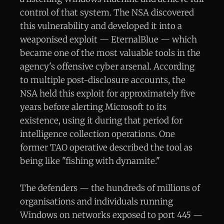
control of that system. The NSA discovered
this vulnerability and developed it into a
weaponised exploit — EternalBlue — which
became one of the most valuable tools in the
agency's offensive cyber arsenal. According
to multiple post-disclosure accounts, the
NSA held this exploit for approximately five
years before alerting Microsoft to its
existence, using it during that period for
intelligence collection operations. One
former TAO operative described the tool as
being like "fishing with dynamite."
The defenders — the hundreds of millions of
organisations and individuals running
Windows on networks exposed to port 445 —