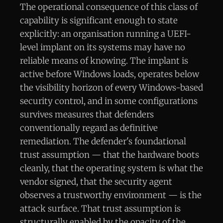
The operational consequence of this class of
capability is significant enough to state
explicitly: an organisation running a UEFI-
level implant on its systems may have no
reliable means of knowing. The implant is
active before Windows loads, operates below
the visibility horizon of every Windows-based
security control, and in some configurations
survives measures that defenders
conventionally regard as definitive
remediation. The defender's foundational
trust assumption — that the hardware boots
cleanly, that the operating system is what the
vendor signed, that the security agent
observes a trustworthy environment — is the
attack surface. That trust assumption is
structurally enabled by the opacity of the