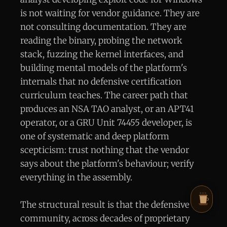
is not waiting for vendor guidance. They are
not consulting documentation. They are
reading the binary, probing the network
stack, fuzzing the kernel interfaces, and
building mental models of the platform's
internals that no defensive certification
curriculum teaches. The career path that
produces an NSA TAO analyst, or an APT41
operator, or a GRU Unit 74455 developer, is
one of systematic and deep platform
scepticism: trust nothing that the vendor
says about the platform's behaviour; verify
everything in the assembly.
The structural result is that the defensive
community, across decades of proprietary