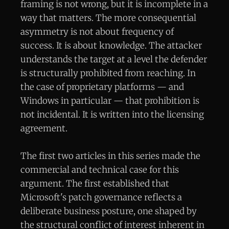
framing is not wrong, but it is incomplete in a
way that matters. The more consequential
asymmetry is not about frequency of
success. It is about knowledge. The attacker
understands the target at a level the defender
is structurally prohibited from reaching. In
the case of proprietary platforms — and
Windows in particular — that prohibition is
not incidental. It is written into the licensing
agreement.
The first two articles in this series made the
commercial and technical case for this
argument. The first established that
Microsoft's patch governance reflects a
deliberate business posture, one shaped by
the structural conflict of interest inherent in