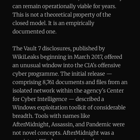
can remain operationally viable for years.
This is not a theoretical property of the
closed model. It is an empirically
documented one.
The Vault 7 disclosures, published by
WikiLeaks beginning in March 2017, offered
an unusual window into the CIA's offensive
cyber programme. The initial release —
comprising 8,761 documents and files from an
isolated network within the agency's Center
for Cyber Intelligence — described a
Windows exploitation toolkit of considerable
breadth. Tools with names like
AfterMidnight, Assassin, and Pandemic were
not novel concepts. AfterMidnight was a