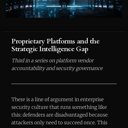
Proprietary Platforms and the
Strategic Intelligence Gap
Third in a series on platform vendor
accountability and security governance
There is a line of argument in enterprise
security culture that runs something like
this: defenders are disadvantaged because
attackers only need to succeed once. This