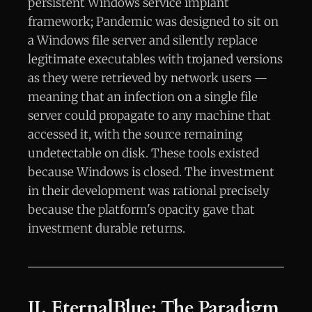
persistent Windows service implant
framework; Pandemic was designed to sit on
a Windows file server and silently replace
legitimate executables with trojaned versions
as they were retrieved by network users —
meaning that an infection on a single file
server could propagate to any machine that
accessed it, with the source remaining
undetectable on disk. These tools existed
because Windows is closed. The investment
in their development was rational precisely
because the platform's opacity gave that
investment durable returns.
II. EternalBlue: The Paradigm