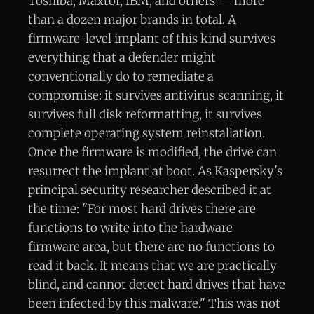
Toshiba, Maxtor, IBM, and others — more
than a dozen major brands in total. A
firmware-level implant of this kind survives
everything that a defender might
conventionally do to remediate a
compromise: it survives antivirus scanning, it
survives full disk reformatting, it survives
complete operating system reinstallation.
Once the firmware is modified, the drive can
resurrect the implant at boot. As Kaspersky's
principal security researcher described it at
the time: "For most hard drives there are
functions to write into the hardware
firmware area, but there are no functions to
read it back. It means that we are practically
blind, and cannot detect hard drives that have
been infected by this malware." This was not