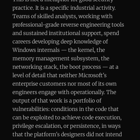
practice. It is a specific industrial activity.
Teams of skilled analysts, working with
professional-grade reverse engineering tools
and sustained institutional support, spend
careers developing deep knowledge of
Windows internals — the kernel, the
memory management subsystem, the
networking stack, the boot process — at a
level of detail that neither Microsoft's
enterprise customers nor most of its own
engineers engage with operationally. The
output of that work is a portfolio of
vulnerabilities: conditions in the code that
can be exploited to achieve code execution,
privilege escalation, or persistence, in ways
that the platform's designers did not intend