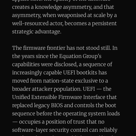
creates a knowledge asymmetry, and that
asymmetry, when weaponised at scale by a
well-resourced actor, becomes a persistent
strategic advantage.
The firmware frontier has not stood still. In
the years since the Equation Group's
capabilities were disclosed, a sequence of
increasingly capable UEFI bootkits has
moved from nation-state exclusive to a
broader attacker population. UEFI — the
Unified Extensible Firmware Interface that
replaced legacy BIOS and controls the boot
sequence before the operating system loads
— occupies a position of trust that no
software-layer security control can reliably