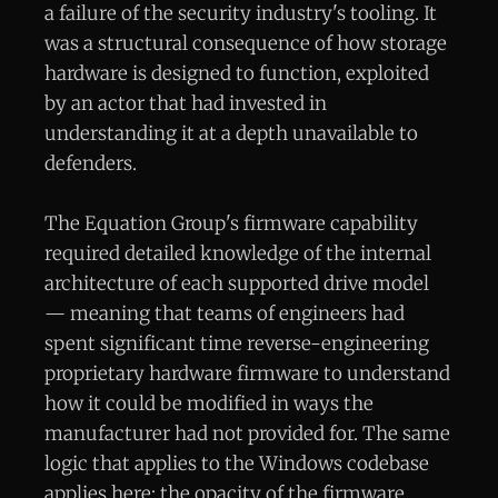
a failure of the security industry's tooling. It
was a structural consequence of how storage
hardware is designed to function, exploited
by an actor that had invested in
understanding it at a depth unavailable to
defenders.
The Equation Group's firmware capability
required detailed knowledge of the internal
architecture of each supported drive model
— meaning that teams of engineers had
spent significant time reverse-engineering
proprietary hardware firmware to understand
how it could be modified in ways the
manufacturer had not provided for. The same
logic that applies to the Windows codebase
applies here: the opacity of the firmware