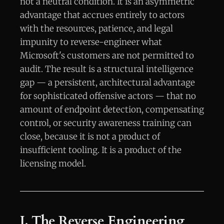
not a neutral condition. It is an asymmetric
advantage that accrues entirely to actors
with the resources, patience, and legal
impunity to reverse-engineer what
Microsoft's customers are not permitted to
audit. The result is a structural intelligence
gap — a persistent, architectural advantage
for sophisticated offensive actors — that no
amount of endpoint detection, compensating
control, or security awareness training can
close, because it is not a product of
insufficient tooling. It is a product of the
licensing model.
I. The Reverse Engineering