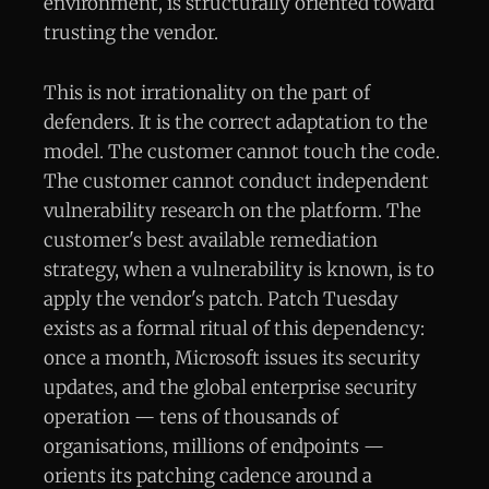
environment, is structurally oriented toward
trusting the vendor.
This is not irrationality on the part of
defenders. It is the correct adaptation to the
model. The customer cannot touch the code.
The customer cannot conduct independent
vulnerability research on the platform. The
customer's best available remediation
strategy, when a vulnerability is known, is to
apply the vendor's patch. Patch Tuesday
exists as a formal ritual of this dependency:
once a month, Microsoft issues its security
updates, and the global enterprise security
operation — tens of thousands of
organisations, millions of endpoints —
orients its patching cadence around a