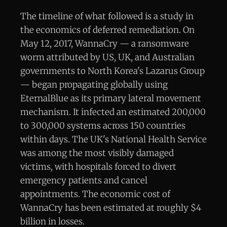
The timeline of what followed is a study in
the economics of deferred remediation. On
May 12, 2017, WannaCry — a ransomware
worm attributed by US, UK, and Australian
governments to North Korea's Lazarus Group
— began propagating globally using
EternalBlue as its primary lateral movement
mechanism. It infected an estimated 200,000
to 300,000 systems across 150 countries
within days. The UK's National Health Service
was among the most visibly damaged
victims, with hospitals forced to divert
emergency patients and cancel
appointments. The economic cost of
WannaCry has been estimated at roughly $4
billion in losses.