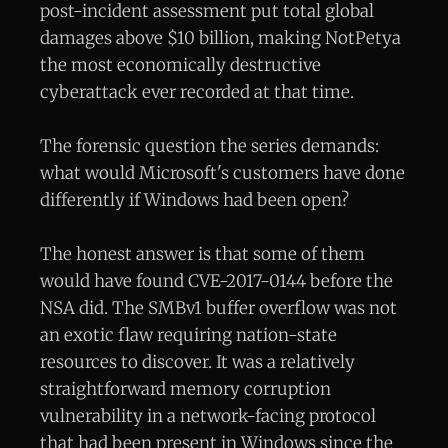
post-incident assessment put total global
damages above $10 billion, making NotPetya
the most economically destructive
cyberattack ever recorded at that time.
The forensic question the series demands:
what would Microsoft's customers have done
differently if Windows had been open?
The honest answer is that some of them
would have found CVE-2017-0144 before the
NSA did. The SMBv1 buffer overflow was not
an exotic flaw requiring nation-state
resources to discover. It was a relatively
straightforward memory corruption
vulnerability in a network-facing protocol
that had been present in Windows since the