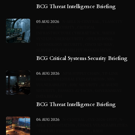
BCG Threat Intelligence Briefing
05 AUG 2026
N-ABLE N-CENTRAL
TEAMCITY
RCE
MSP SECURITY
CRITICAL
INFRASTRUCTURE CYBERATTACK
WATER
SYSTEM CYBERSECURITY
OPERATIONAL
TECHNOLOGY SECURITY
CISCO SD-WAN
SERVER VULNERABILITY MANAGEMENT
BCG Critical Systems Security Briefing
04 AUG 2026
NPM SUPPLY CHAIN
TP-LINK
OMADA
N-CENTRAL EXPLOITATION
N8N
VULNERABILITY
BMC SECURITY
AI AGENT
SECURITY
PASSKEY ATTACKS
GOVERNMENT
DATA BREACH
BCG Threat Intelligence Briefing
04 AUG 2026
N-CENTRAL
CVE-2026-18577
N-
ABLE EXPLOITATION
CPANEL VULNERABILITIES
THERMO FISHER SECURITY
RMM