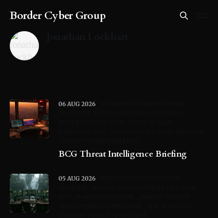
Border Cyber Group
Jonathan Lockhart
06 AUG 2026
N-CENTRAL EXPLOITATION
TEAMCITY KEV
CHAINDROP NPM WORM
WATER UTILITY PLCS
CISCO SD-WAN
LANGFLOW RCE
ENTRA DEVICE CODE PHISHING
VEEAM VULNERABILITIES
BCG Threat Intelligence Briefing
05 AUG 2026
WATER INFRASTRUCTURE
ATTACKS
MICROLOGIX CONTROLLERS
CISA
KEV
N-ABLE N-CENTRAL
APACHE TOMCAT
SHAREPOINT COMPROMISE
AISI AI AGENTS
THERMO FISHER ANALYZERS