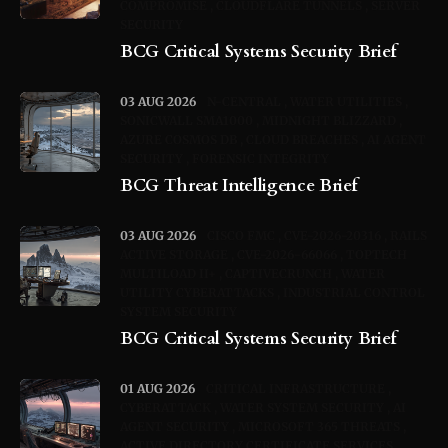
COMPROMISE
CLOUDFLARE TUNNELS
SERVER
SECURITY
BCG Critical Systems Security Brief
03 AUG 2026
N-CENTRAL
WATER UTILITIES
SONICWALL SMA1000
MIDNIGHT BLIZZARD
AZURE COSMOS DB
CLOUD BREACHES
AI AGENT
SECURITY
FORENSIC INTEGRITY
BCG Threat Intelligence Brief
03 AUG 2026
CISCO FMC
CVE-2026-20316
RAILS
ACTIVE STORAGE
CVE-2026-66066
TOPTECH
MULTILOAD II+
CAPTIVECRUNCH
WATER
UTILITY CYBERATTACKS
INDUSTRIAL CONTROL
SYSTEM SECURITY
BCG Critical Systems Security Brief
01 AUG 2026
CRITICAL INFRASTRUCTURE
CYBERATTACK
WATER SYSTEM SECURITY
AI
AGENT SECURITY
MICROSOFT 365 THREATS
ACTIVE DIRECTORY CERTIFICATE SERVICES