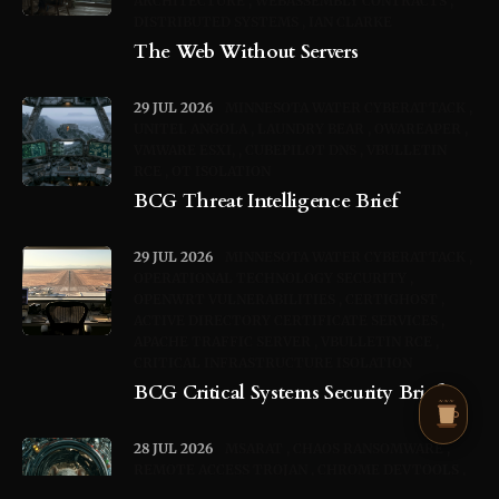
ARCHITECTURE
WEBASSEMBLY CONTRACTS
DISTRIBUTED SYSTEMS
IAN CLARKE
The Web Without Servers
29 JUL 2026
MINNESOTA WATER CYBERATTACK
UNITEL ANGOLA
LAUNDRY BEAR
OWAREAPER
VMWARE ESXI,
CUBEPILOT DNS
VBULLETIN
RCE
OT ISOLATION
BCG Threat Intelligence Brief
29 JUL 2026
MINNESOTA WATER CYBERATTACK
OPERATIONAL TECHNOLOGY SECURITY
OPENWRT VULNERABILITIES
CERTIGHOST
ACTIVE DIRECTORY CERTIFICATE SERVICES
APACHE TRAFFIC SERVER
VBULLETIN RCE
CRITICAL INFRASTRUCTURE ISOLATION
BCG Critical Systems Security Brief
28 JUL 2026
MSARAT
CHAOS RANSOMWARE
REMOTE ACCESS TROJAN
CHROME DEVTOOLS
PROTOCOL
WEBRTC
TURN RELAY
BROWSER-