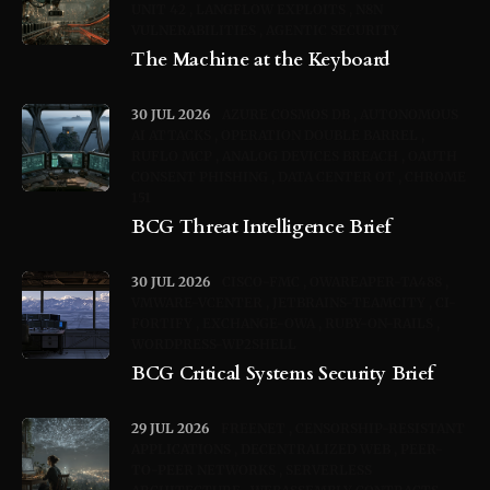
UNIT 42
LANGFLOW EXPLOITS
N8N
VULNERABILITIES
AGENTIC SECURITY
The Machine at the Keyboard
30 JUL 2026
AZURE COSMOS DB
AUTONOMOUS
AI ATTACKS
OPERATION DOUBLE BARREL
RUFLO MCP
ANALOG DEVICES BREACH
OAUTH
CONSENT PHISHING
DATA CENTER OT
CHROME
151
BCG Threat Intelligence Brief
30 JUL 2026
CISCO-FMC
OWAREAPER-TA488
VMWARE-VCENTER
JETBRAINS-TEAMCITY
CI-
FORTIFY
EXCHANGE-OWA
RUBY-ON-RAILS
WORDPRESS-WP2SHELL
BCG Critical Systems Security Brief
29 JUL 2026
FREENET
CENSORSHIP-RESISTANT
APPLICATIONS
DECENTRALIZED WEB
PEER-
TO-PEER NETWORKS
SERVERLESS