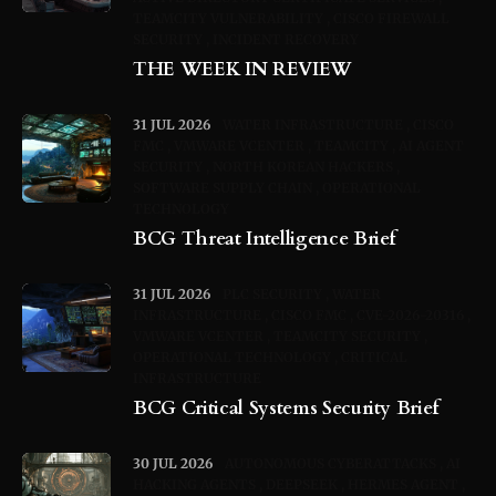
TEAMCITY VULNERABILITY
CISCO FIREWALL
SECURITY
INCIDENT RECOVERY
THE WEEK IN REVIEW
31 JUL 2026
WATER INFRASTRUCTURE
CISCO
FMC
VMWARE VCENTER
TEAMCITY
AI AGENT
SECURITY
NORTH KOREAN HACKERS
SOFTWARE SUPPLY CHAIN
OPERATIONAL
TECHNOLOGY
BCG Threat Intelligence Brief
31 JUL 2026
PLC SECURITY
WATER
INFRASTRUCTURE
CISCO FMC
CVE-2026-20316
VMWARE VCENTER
TEAMCITY SECURITY
OPERATIONAL TECHNOLOGY
CRITICAL
INFRASTRUCTURE
BCG Critical Systems Security Brief
30 JUL 2026
AUTONOMOUS CYBERATTACKS
AI
HACKING AGENTS
DEEPSEEK
HERMES AGENT