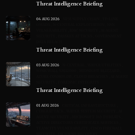
Threat Intelligence Briefing
04 AUG 2026
NPM SUPPLY CHAIN
TP-LINK
OMADA
N-CENTRAL EXPLOITATION
N8N
VULNERABILITY
BMC SECURITY
AI AGENT
SECURITY
PASSKEY ATTACKS
GOVERNMENT
DATA BREACH
Threat Intelligence Briefing
03 AUG 2026
N-CENTRAL
WATER UTILITIES
SONICWALL SMA1000
MIDNIGHT BLIZZARD
AZURE COSMOS DB
CLOUD BREACHES
AI AGENT
SECURITY
FORENSIC INTEGRITY
Threat Intelligence Briefing
01 AUG 2026
CRITICAL INFRASTRUCTURE
CYBERATTACK
WATER SYSTEM SECURITY
AI
AGENT SECURITY
MICROSOFT 365 THREATS
ACTIVE DIRECTORY CERTIFICATE SERVICES
TEAMCITY VULNERABILITY
CISCO FIREWALL
SECURITY
INCIDENT RECOVERY