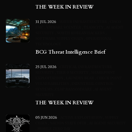
THE WEEK IN REVIEW
31 JUL 2026
WATER INFRASTRUCTURE
CISCO
FMC
VMWARE VCENTER
TEAMCITY
AI AGENT
SECURITY
NORTH KOREAN HACKERS
SOFTWARE SUPPLY CHAIN
OPERATIONAL
TECHNOLOGY
BCG Threat Intelligence Brief
25 JUL 2026
CRITICAL INFRASTRUCTURE
SECURITY
TIER 0 SECURITY
SHAREPOINT
EXPLOITATION
LAUNDRY BEAR
CHECK POINT
VULNERABILITIES
INDUSTRIAL CONTROL
SYSTEMS
CL0P RANSOMWARE
AI AGENT
SECURITY
THE WEEK IN REVIEW
05 JUN 2026
ACTIVE EXPLOITATION
SUPPLY
CHAIN
NATION STATE DFIR
AI AGENT SECURITY
MOBILE ZERO DAY