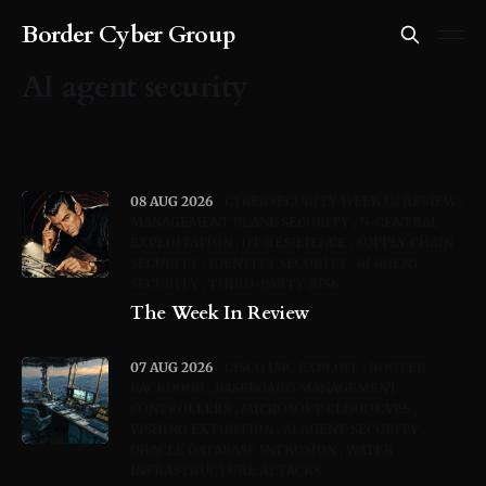
Border Cyber Group
AI agent security
08 AUG 2026
CYBERSECURITY WEEK IN REVIEW
MANAGEMENT PLANE SECURITY
N-CENTRAL
EXPLOITATION
OT RESILIENCE
SUPPLY CHAIN
SECURITY
IDENTITY SECURITY
AI AGENT
SECURITY
THIRD-PARTY RISK
The Week In Review
07 AUG 2026
CISCO IMC EXPLOIT
ROUTER
BACKDOOR
BASEBOARD MANAGEMENT
CONTROLLERS
MICROSOFT CLOUD CVES
VISHING EXTORTION
AI AGENT SECURITY
ORACLE DATABASE INTRUSION
WATER
INFRASTRUCTURE ATTACKS