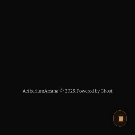
AetheriumArcana © 2025. Powered by Ghost