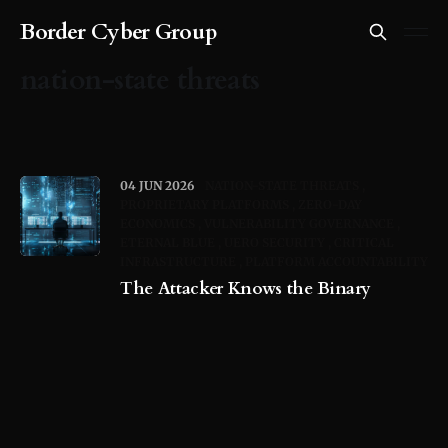
Border Cyber Group
nation-state threats
04 JUN 2026
NATION-STATE THREATS
PROPRIETARY PLATFORMS
ZERO-DAY
ECONOMICS
VULNERABILITY GOVERNANCE
ETERNAL BLUE
UERO SECURITY
CRITICAL
INFRASTRUCTURE
PLATFORM ACCOUNTABILITY
The Attacker Knows the Binary