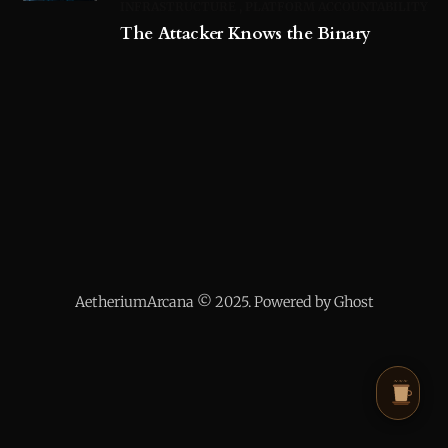
INFRASTRUCTURE
PLATFORM ACCOUNTABILITY
The Attacker Knows the Binary
AetheriumArcana © 2025. Powered by Ghost