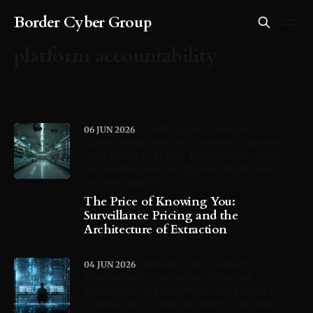
Border Cyber Group
platform accountability
06 JUN 2026
SURVEILLANCE-PRICING
ALGORITHMIC-PRICING
CONSUMER-RIGHTS
DATA-PRIVACY
RETAIL-TECHNOLOGY
PRICE-
DISCRIMINATION
ANTITRUST
PLATFORM
ACCOUNTABILITY
The Price of Knowing You:
Surveillance Pricing and the
Architecture of Extraction
04 JUN 2026
NATION-STATE THREATS
PROPRIETARY PLATFORMS
ZERO-DAY
ECONOMICS
VULNERABILITY GOVERNANCE
ETERNAL BLUE
UERO SECURITY
CRITICAL