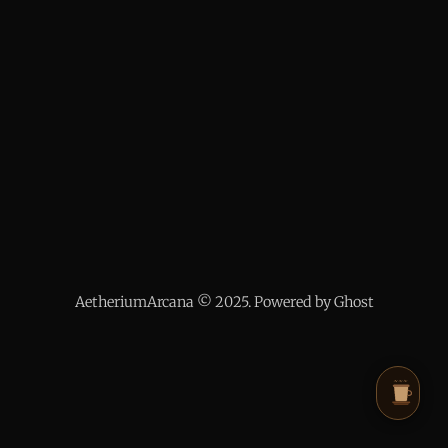
AetheriumArcana © 2025. Powered by Ghost