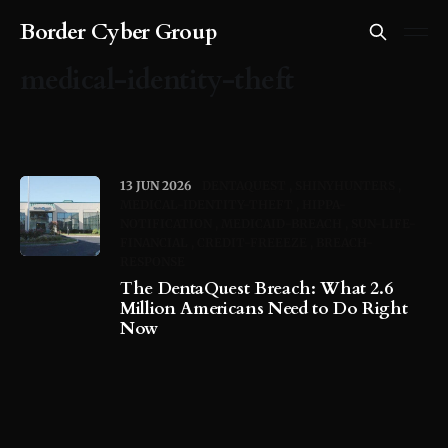
Border Cyber Group
medical-identity-theft
13 JUN 2026
DENTAQUEST
SHINYHUNTERS
MEDICAL-IDENTITY-THEFT
HIPPA-
NOTIFICATION
MEDICAID-BREACH
SUN-LIFE-
FINANCIAL
CREDIT-FREEEZE
BREACH-
RESPONSE
The DentaQuest Breach: What 2.6
Million Americans Need to Do Right
Now