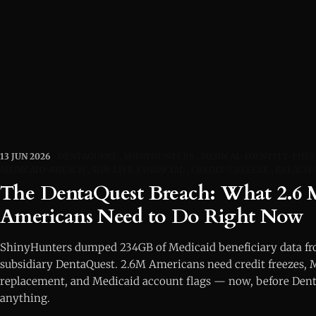
13 JUN 2026
DENTAQUEST
SHINYHUNTERS
MEDICAL-IDENTITY-THE
MEDICAID-BREACH
SUN-LIFE-FINANCIAL
CREDIT-FREEEZE
BREACH-
The DentaQuest Breach: What 2.6 M
Americans Need to Do Right Now
ShinyHunters dumped 234GB of Medicaid beneficiary data fro
subsidiary DentaQuest. 2.6M Americans need credit freezes, 
replacement, and Medicaid account flags — now, before Dent
anything.