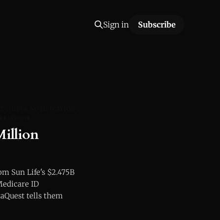
Sign in
Subscribe
FT
HIPPA-NOTIFICATION
RESPONSE
illion
m Sun Life's $2.475B
Medicare ID
aQuest tells them