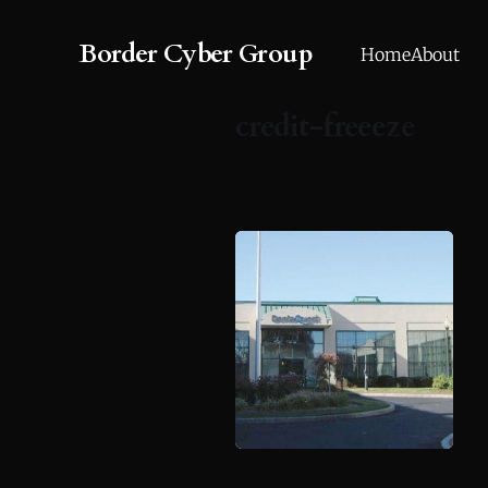
Border Cyber Group
Home
About
credit-freeeze