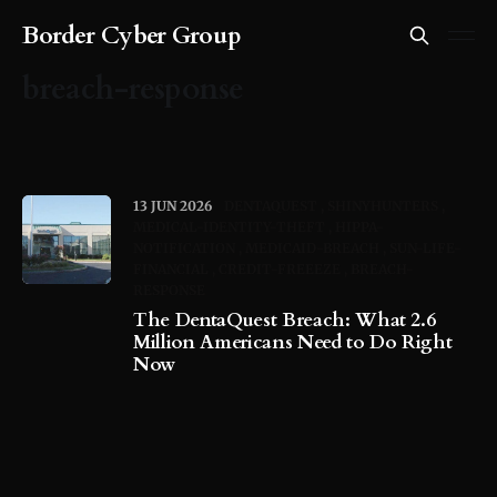
Border Cyber Group
breach-response
13 JUN 2026
DENTAQUEST
SHINYHUNTERS
MEDICAL-IDENTITY-THEFT
HIPPA-
NOTIFICATION
MEDICAID-BREACH
SUN-LIFE-
FINANCIAL
CREDIT-FREEEZE
BREACH-
RESPONSE
The DentaQuest Breach: What 2.6
Million Americans Need to Do Right
Now