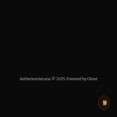
AetheriumArcana © 2025. Powered by Ghost