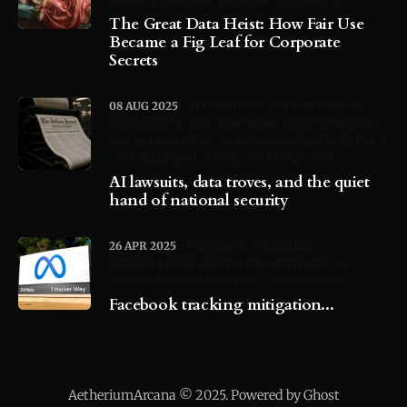
The Great Data Heist: How Fair Use
Became a Fig Leaf for Corporate
Secrets
08 AUG 2025
AI LAWSUITS
COPYRIGHT LAW
DATA THEFT
THE NEW YORK TIMES V. OPENAI
LEGAL DISCOVERY
AI ETHICS AND DATA PRIVACY
SURVEILLANCE STATE
SNOWDEN
NSA
AI lawsuits, data troves, and the quiet
hand of national security
26 APR 2025
FACEBOOK
TRACKING
SURVEILLANCE CAPITALISM CRITIQUE
AI
ETHICS AND DATA PRIVACY
MITIGATION
Facebook tracking mitigation...
AetheriumArcana © 2025. Powered by Ghost