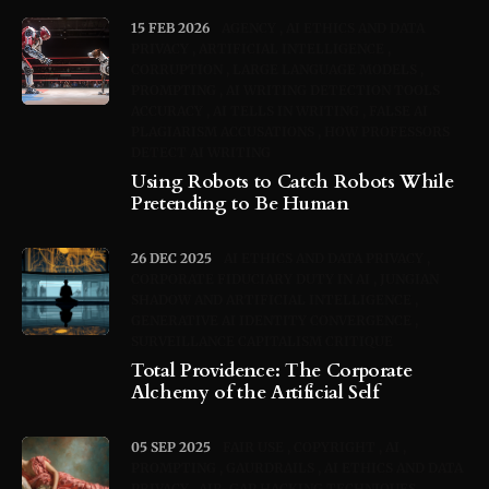
15 FEB 2026
AGENCY
AI ETHICS AND DATA
PRIVACY
ARTIFICIAL INTELLIGENCE
CORRUPTION
LARGE LANGUAGE MODELS
PROMPTING
AI WRITING DETECTION TOOLS
ACCURACY
AI TELLS IN WRITING
FALSE AI
PLAGIARISM ACCUSATIONS
HOW PROFESSORS
DETECT AI WRITING
Using Robots to Catch Robots While
Pretending to Be Human
26 DEC 2025
AI ETHICS AND DATA PRIVACY
CORPORATE FIDUCIARY DUTY IN AI
JUNGIAN
SHADOW AND ARTIFICIAL INTELLIGENCE
GENERATIVE AI IDENTITY CONVERGENCE
SURVEILLANCE CAPITALISM CRITIQUE
Total Providence: The Corporate
Alchemy of the Artificial Self
05 SEP 2025
FAIR USE
COPYRIGHT
AI
PROMPTING
GAURDRAILS
AI ETHICS AND DATA
PRIVACY
AIR-GAP HACKING TECHNIQUES