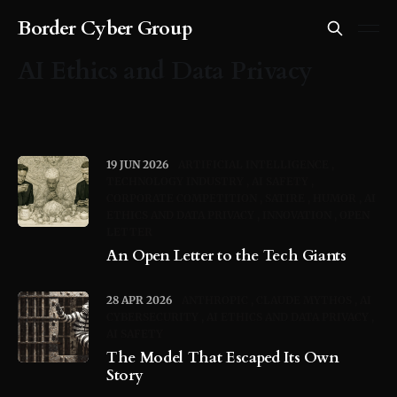
Border Cyber Group
AI Ethics and Data Privacy
19 JUN 2026
ARTIFICIAL INTELLIGENCE
TECHNOLOGY INDUSTRY
AI SAFETY
CORPORATE COMPETITION
SATIRE
HUMOR
AI
ETHICS AND DATA PRIVACY
INNOVATION
OPEN
LETTER
An Open Letter to the Tech Giants
28 APR 2026
ANTHROPIC
CLAUDE MYTHOS
AI
CYBERSECURITY
AI ETHICS AND DATA PRIVACY
AI SAFETY
The Model That Escaped Its Own
Story