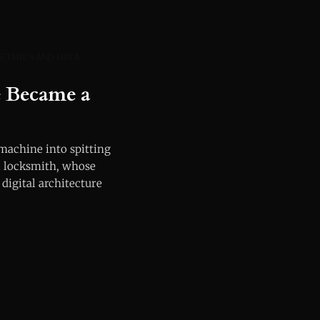
 ETHICS AND DATA
e Became a
 machine into spitting
al locksmith, whose
 digital architecture