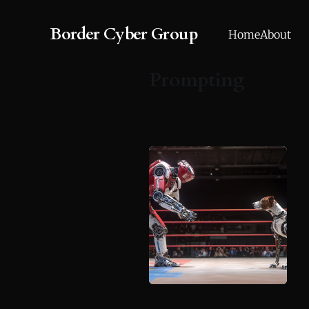
Border Cyber Group
Home
About
Prompting