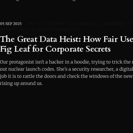
05 SEP 2025
FAIR USE
COPYRIGHT
AI
PROMPTING
GAURDRAILS
AI
PRIVACY
AIR-GAP HACKING TECHNIQUES
The Great Data Heist: How Fair Us
Fig Leaf for Corporate Secrets
Our protagonist isn't a hacker in a hoodie, trying to trick the
out nuclear launch codes. She’s a security researcher, a digit
job it is to rattle the doors and check the windows of the new
rising up around us.