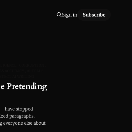
Sign in
Subscribe
LLIGENCE
CORRUPTION
LS ACCURACY
AI TELLS
ETECT AI WRITING
e Pretending
 — have stopped
nized paragraphs.
g everyone else about