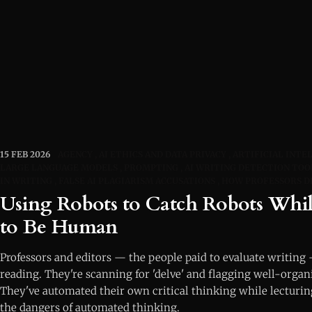
15 FEB 2026
AGENCY
AI ETHICS AND DATA PRIVACY
ARTIFICIAL INTE
LARGE LANGUAGE MODELS
PROMPTING
AI WRITING DETECTION TOO
IN WRITING
FALSE AI PLAGIARISM ACCUSATIONS
HOW PROFESSORS D
Using Robots to Catch Robots Whil
to Be Human
Professors and editors — the people paid to evaluate writing
reading. They're scanning for 'delve' and flagging well-orga
They've automated their own critical thinking while lecturin
the dangers of automated thinking.