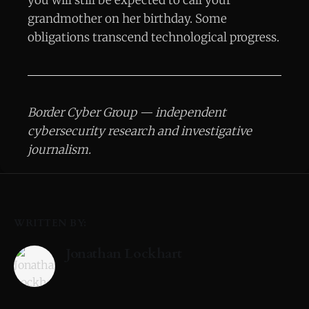
grandmother on her birthday. Some
obligations transcend technological progress.
Border Cyber Group — independent
cybersecurity research and investigative
journalism.
WRITTEN BY:
Jonathan Lockhart