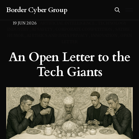
Border Cyber Group
19 JUN 2026
ARTIFICIAL INTELLIGENCE
TECHNOLOGY
INDUSTRY
AI SAFETY
CORPORATE COMPETITION
SATIRE
HUMOR
AI ETHICS AND DATA PRIVACY
INNOVATION
OPEN
LETTER
An Open Letter to the
Tech Giants