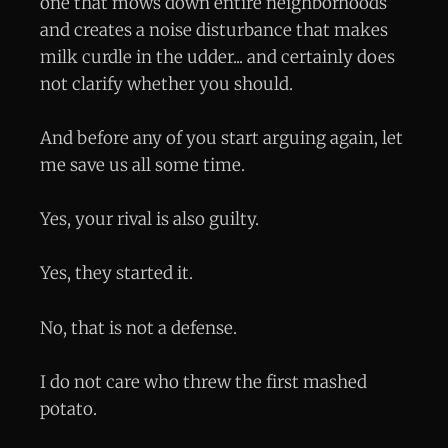
one that mows down entire neighborhoods
and creates a noise disturbance that makes
milk curdle in the udder... and certainly does
not clarify whether you should.
And before any of you start arguing again, let
me save us all some time.
Yes, your rival is also guilty.
Yes, they started it.
No, that is not a defense.
I do not care who threw the first mashed
potato.