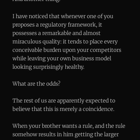
I have noticed that whenever one of you
proposes a regulatory framework, it
possesses a remarkable and almost
miraculous quality: it tends to place every
conceivable burden upon your competitors
while leaving your own business model
looking surprisingly healthy.
What are the odds?
The rest of us are apparently expected to
believe that this is merely a coincidence.
When your brother wants a rule, and the rule
somehow results in him getting the larger