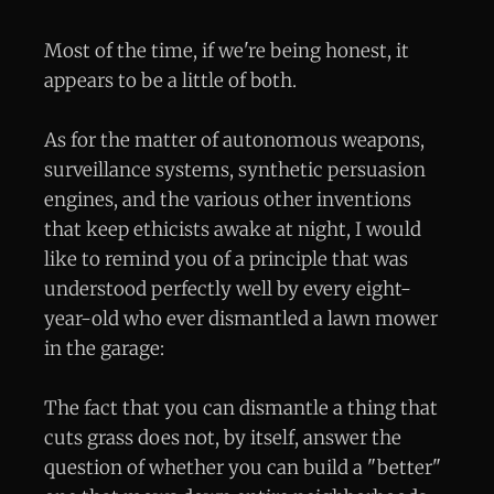
Most of the time, if we're being honest, it
appears to be a little of both.
As for the matter of autonomous weapons,
surveillance systems, synthetic persuasion
engines, and the various other inventions
that keep ethicists awake at night, I would
like to remind you of a principle that was
understood perfectly well by every eight-
year-old who ever dismantled a lawn mower
in the garage:
The fact that you can dismantle a thing that
cuts grass does not, by itself, answer the
question of whether you can build a "better"