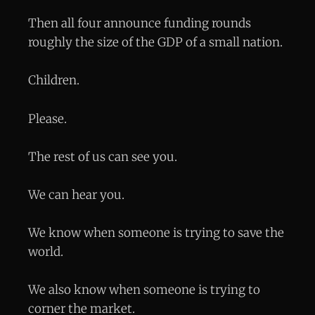
Then all four announce funding rounds
roughly the size of the GDP of a small nation.
Children.
Please.
The rest of us can see you.
We can hear you.
We know when someone is trying to save the
world.
We also know when someone is trying to
corner the market.