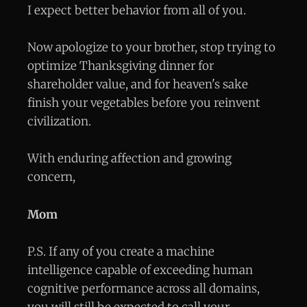
I expect better behavior from all of you.
Now apologize to your brother, stop trying to
optimize Thanksgiving dinner for
shareholder value, and for heaven's sake
finish your vegetables before you reinvent
civilization.
With enduring affection and growing
concern,
Mom
P.S. If any of you create a machine
intelligence capable of exceeding human
cognitive performance across all domains,
you will still be expected to call your