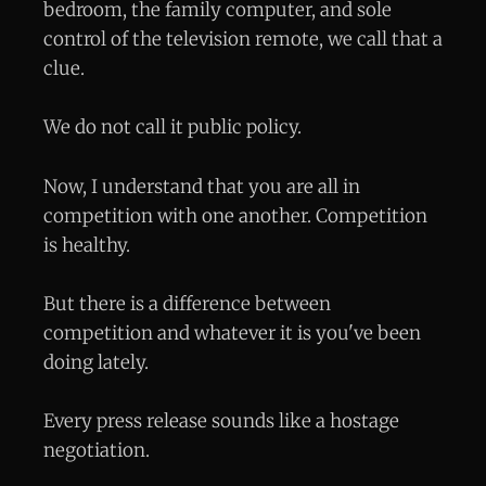
bedroom, the family computer, and sole
control of the television remote, we call that a
clue.
We do not call it public policy.
Now, I understand that you are all in
competition with one another. Competition
is healthy.
But there is a difference between
competition and whatever it is you've been
doing lately.
Every press release sounds like a hostage
negotiation.