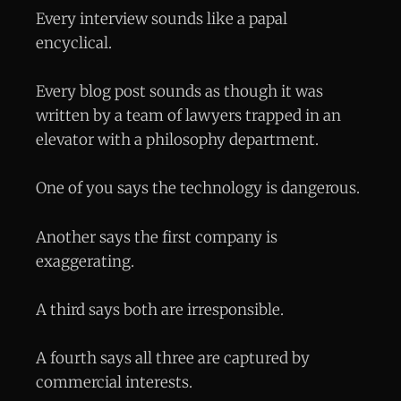
Every interview sounds like a papal
encyclical.
Every blog post sounds as though it was
written by a team of lawyers trapped in an
elevator with a philosophy department.
One of you says the technology is dangerous.
Another says the first company is
exaggerating.
A third says both are irresponsible.
A fourth says all three are captured by
commercial interests.