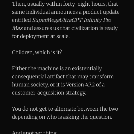
Then, usually within forty-eight hours, that
same individual announces a product update
entitled
SuperMegaUltraGPT Infinity Pro
Max
and assures us that civilization is ready
for deployment at scale.
Children, which is it?
Either the machine is an existentially
consequential artifact that may transform
human society, or it is Version 4.7.2 of a
customer-acquisition strategy.
You do not get to alternate between the two
depending on who is asking the question.
And another thing.