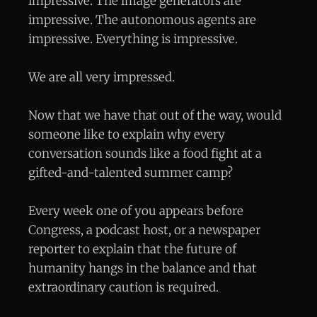
impressive. The image generators are
impressive. The autonomous agents are
impressive. Everything is impressive.
We are all very impressed.
Now that we have that out of the way, would
someone like to explain why every
conversation sounds like a food fight at a
gifted-and-talented summer camp?
Every week one of you appears before
Congress, a podcast host, or a newspaper
reporter to explain that the future of
humanity hangs in the balance and that
extraordinary caution is required.