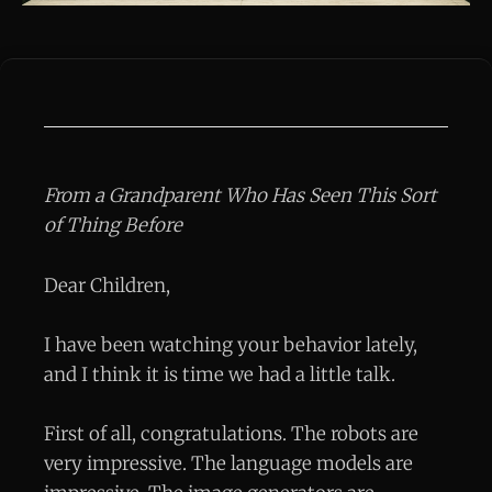
From a Grandparent Who Has Seen This Sort
of Thing Before
Dear Children,
I have been watching your behavior lately,
and I think it is time we had a little talk.
First of all, congratulations. The robots are
very impressive. The language models are