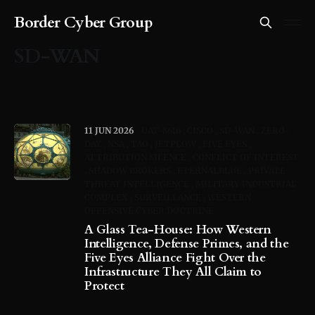
Border Cyber Group
SD-WAN
11 JUN 2026
UAT-8616
CISCO
SD-WAN
ZERO-
DAY
NSA
TAO
JETPLOW
FIVE EYES
ATTRIBUTION SILENCE
CONFLICT OF INTEREST
SHADOW BROKERS
ETERNALBLUE
PRIVATE
THREAT INTELLIGENCE
MILITARY INDUSTRIAL
COMPLEX
SURVEILLANCE
WESTERN
OFFENSIVE CYBER DOCTRINE
A Glass Tea-House: How Western
Intelligence, Defense Primes, and the
Five Eyes Alliance Fight Over the
Infrastructure They All Claim to
Protect