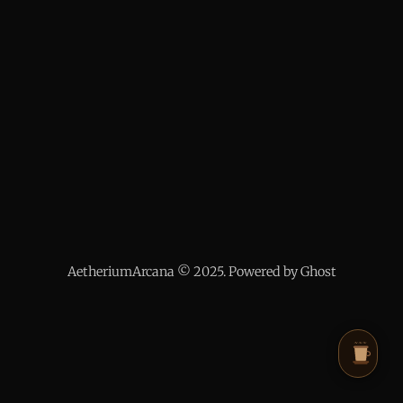
AetheriumArcana © 2025. Powered by Ghost