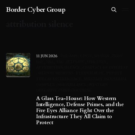
Border Cyber Group
attribution silence
11 JUN 2026
UAT-8616
CISCO
SD-WAN
ZERO-
DAY
NSA
TAO
JETPLOW
FIVE EYES
ATTRIBUTION SILENCE
CONFLICT OF INTEREST
SHADOW BROKERS
ETERNALBLUE
PRIVATE
THREAT INTELLIGENCE
MILITARY INDUSTRIAL
COMPLEX
SURVEILLANCE
WESTERN
OFFENSIVE CYBER DOCTRINE
A Glass Tea-House: How Western
Intelligence, Defense Primes, and the
Five Eyes Alliance Fight Over the
Infrastructure They All Claim to
Protect