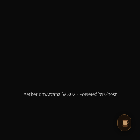
AetheriumArcana © 2025. Powered by Ghost