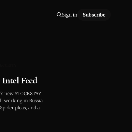
Sign in
Subscribe
ECURITY
ntel Feed
rla's new STOCKSTAY
ill working in Russia
Spider pleas, and a