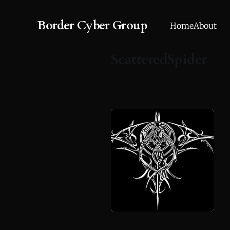
Border Cyber Group
Home
About
ScatteredSpider