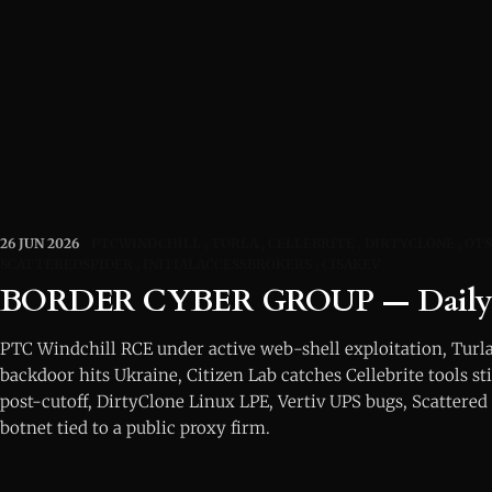
26 JUN 2026
PTCWINDCHILL
TURLA
CELLEBRITE
DIRTYCLONE
OTS
SCATTEREDSPIDER
INITIALACCESSBROKERS
CISAKEV
BORDER CYBER GROUP — Daily I
PTC Windchill RCE under active web-shell exploitation, Tu
backdoor hits Ukraine, Citizen Lab catches Cellebrite tools st
post-cutoff, DirtyClone Linux LPE, Vertiv UPS bugs, Scattered 
botnet tied to a public proxy firm.