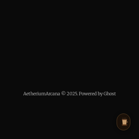
AetheriumArcana © 2025. Powered by Ghost