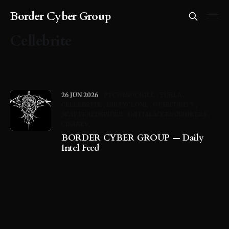
Border Cyber Group
Cellebrite
26 JUN 2026
PTCWINDCHILL
TURLA
CELLEBRITE
DIRTYCLONE
OTSECURITY
SCATTEREDSPIDER
INITIALACCESSBROKERS
CISAKEV
BORDER CYBER GROUP — Daily
Intel Feed