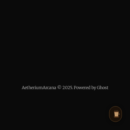
AetheriumArcana © 2025. Powered by Ghost