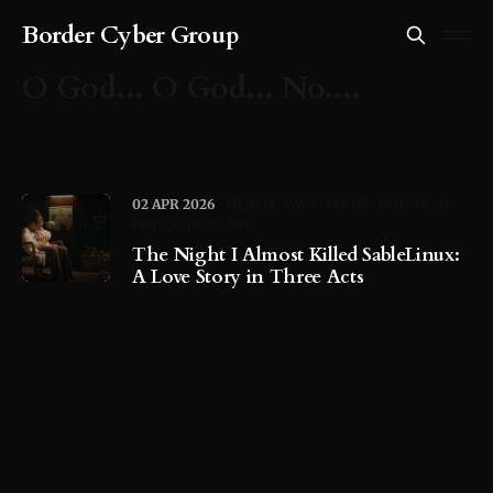
Border Cyber Group
O God... O God... No....
02 APR 2026
DEATH
PAIN
DOOM
OOPSIE
O
GOD... O GOD... NO....
The Night I Almost Killed SableLinux:
A Love Story in Three Acts