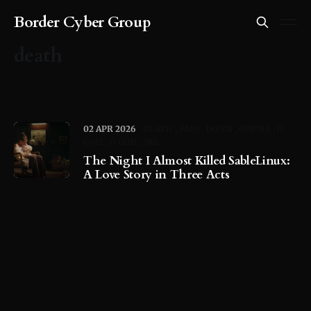
Border Cyber Group
death
02 APR 2026
DEATH
PAIN
DOOM
OOPSIE
O
GOD... O GOD... NO....
The Night I Almost Killed SableLinux:
A Love Story in Three Acts