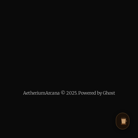
AetheriumArcana © 2025. Powered by Ghost