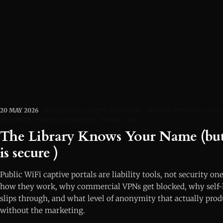
20 MAY 2026
WIREGUARD
CAPTIVE-PORTAL
DIGITAL PRIVACY
SELF
SECURITY
TRAFFIC-ANALYSIS
PUBLIC-WIFI
The Library Knows Your Name (but 
is secure )
Public WiFi captive portals are liability tools, not security one
how they work, why commercial VPNs get blocked, why self
slips through, and what level of anonymity that actually pro
without the marketing.