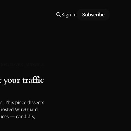
Sign in
Subscribe
-HOSTED VPN
NETWORK-
your traffic
s. This piece dissects
-hosted WireGuard
duces — candidly,