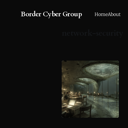
Border Cyber Group
Home
About
network-security