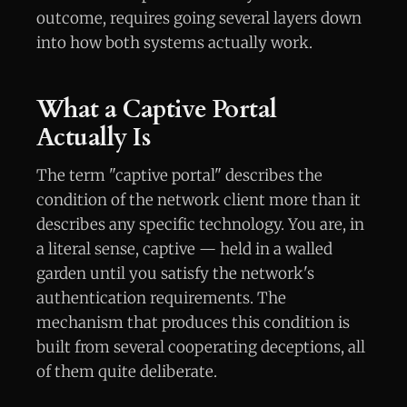
outcome, requires going several layers down
into how both systems actually work.
What a Captive Portal
Actually Is
The term "captive portal" describes the
condition of the network client more than it
describes any specific technology. You are, in
a literal sense, captive — held in a walled
garden until you satisfy the network's
authentication requirements. The
mechanism that produces this condition is
built from several cooperating deceptions, all
of them quite deliberate.