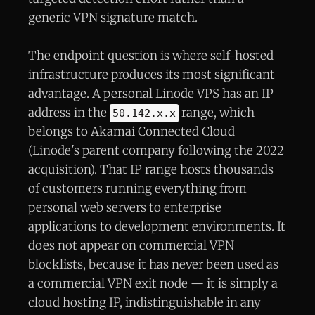
generic VPN signature match.
The endpoint question is where self-hosted
infrastructure produces its most significant
advantage. A personal Linode VPS has an IP
address in the
range, which
50.142.x.x
belongs to Akamai Connected Cloud
(Linode's parent company following the 2022
acquisition). That IP range hosts thousands
of customers running everything from
personal web servers to enterprise
applications to development environments. It
does not appear on commercial VPN
blocklists, because it has never been used as
a commercial VPN exit node — it is simply a
cloud hosting IP, indistinguishable in any