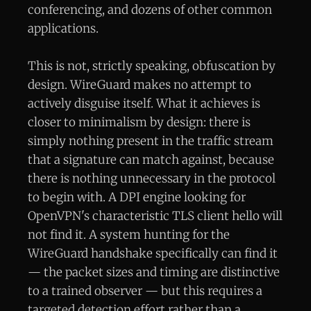
conferencing, and dozens of other common
applications.
This is not, strictly speaking, obfuscation by
design. WireGuard makes no attempt to
actively disguise itself. What it achieves is
closer to minimalism by design: there is
simply nothing present in the traffic stream
that a signature can match against, because
there is nothing unnecessary in the protocol
to begin with. A DPI engine looking for
OpenVPN's characteristic TLS client hello will
not find it. A system hunting for the
WireGuard handshake specifically can find it
— the packet sizes and timing are distinctive
to a trained observer — but this requires a
targeted detection effort rather than a