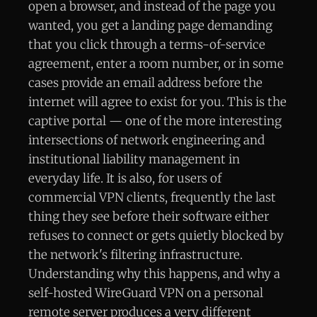
open a browser, and instead of the page you
wanted, you get a landing page demanding
that you click through a terms-of-service
agreement, enter a room number, or in some
cases provide an email address before the
internet will agree to exist for you. This is the
captive portal — one of the more interesting
intersections of network engineering and
institutional liability management in
everyday life. It is also, for users of
commercial VPN clients, frequently the last
thing they see before their software either
refuses to connect or gets quietly blocked by
the network's filtering infrastructure.
Understanding why this happens, and why a
self-hosted WireGuard VPN on a personal
remote server produces a very different