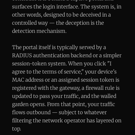
surfaces the login interface. The system is, in
other words, designed to be deceived in a
controlled way — the deception is the
detection mechanism.
The portal itself is typically served by a
RADIUS authentication backend or a simpler
session-token system. When you click "I
agree to the terms of service," your device's
MAC address or an assigned session token is
registered with the gateway, a firewall rule is
updated to pass your traffic, and the walled
garden opens. From that point, your traffic
flows outbound — subject to whatever
filtering the network operator has layered on
top.