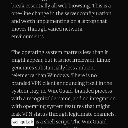
break essentially all web browsing. This is a
one-line change in the server configuration
and worth implementing on a laptop that
moves through varied network
environments.
The operating system matters less than it
might appear, but it is not irrelevant. Linux
generates substantially less ambient
telemetry than Windows. There is no
branded VPN client announcing itself in the
system tray, no WireGuard-branded process
with a recognizable name, and no integration
with operating system features that might
leak VPN status through legitimate channels.
is a shell script. The WireGuard
wg-quick