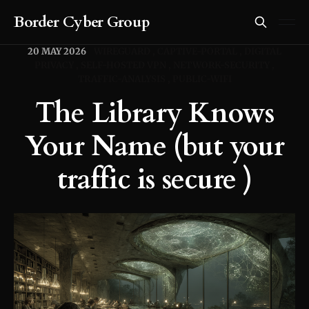
Border Cyber Group
20 MAY 2026
WIREGUARD
CAPTIVE-PORTAL
DIGITAL
PRIVACY
SELF-HOSTED VPN
NETWORK-SECURITY
TRAFFIC-ANALYSIS
PUBLIC-WIFI
The Library Knows
Your Name (but your
traffic is secure )