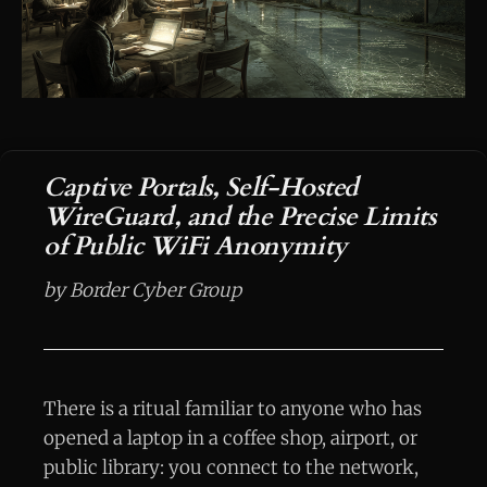
Captive Portals, Self-Hosted
WireGuard, and the Precise Limits
of Public WiFi Anonymity
by Border Cyber Group
There is a ritual familiar to anyone who has
opened a laptop in a coffee shop, airport, or
public library: you connect to the network,