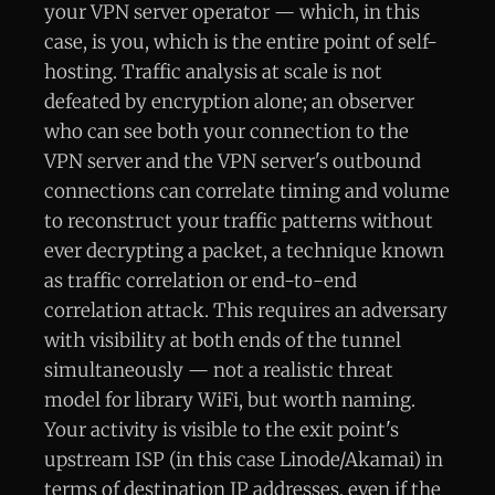
your VPN server operator — which, in this
case, is you, which is the entire point of self-
hosting. Traffic analysis at scale is not
defeated by encryption alone; an observer
who can see both your connection to the
VPN server and the VPN server's outbound
connections can correlate timing and volume
to reconstruct your traffic patterns without
ever decrypting a packet, a technique known
as traffic correlation or end-to-end
correlation attack. This requires an adversary
with visibility at both ends of the tunnel
simultaneously — not a realistic threat
model for library WiFi, but worth naming.
Your activity is visible to the exit point's
upstream ISP (in this case Linode/Akamai) in
terms of destination IP addresses, even if the