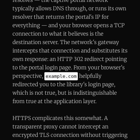
typically allows DNS through, or runs its own
resolver that returns the portal's IP for
everything — and your browser opens a TCP
connection to what it believes is the
destination server. The network's gateway
intercepts that connection and substitutes its
own response: an HTTP 302 redirect pointing
to the portal login page. From your browser's
perspective,
helpfully
example.com
redirected you to the library's login page,
which is not true, but is indistinguishable
from true at the application layer.
HTTPS complicates this somewhat. A
transparent proxy cannot intercept an
encrypted TLS connection without triggering