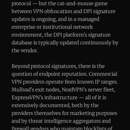
protocol — but the cat-and-mouse game
between VPN obfuscation and DPI signature
updates is ongoing, and in a managed
enterprise or institutional network
environment, the DPI platform's signature
database is typically updated continuously by
the vendor.
Beyond protocol signatures, there is the
question of endpoint reputation. Commercial
VPN providers operate from known IP ranges.
Mullvad's exit nodes, NordVPN's server fleet,
ExpressVPN's infrastructure — all of it is
extensively documented, both by the
providers themselves for marketing purposes
and by threat intelligence aggregators and
firewall vendors who maintain blocklists of