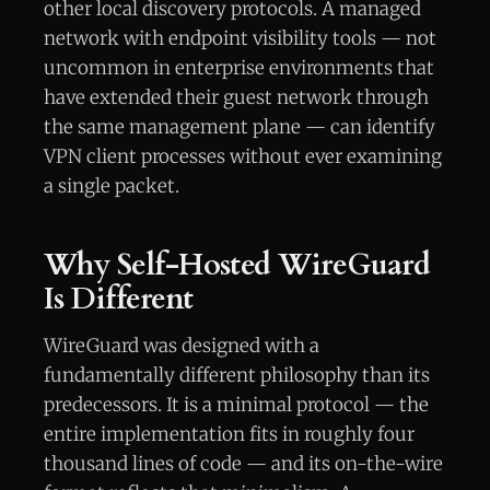
other local discovery protocols. A managed
network with endpoint visibility tools — not
uncommon in enterprise environments that
have extended their guest network through
the same management plane — can identify
VPN client processes without ever examining
a single packet.
Why Self-Hosted WireGuard
Is Different
WireGuard was designed with a
fundamentally different philosophy than its
predecessors. It is a minimal protocol — the
entire implementation fits in roughly four
thousand lines of code — and its on-the-wire