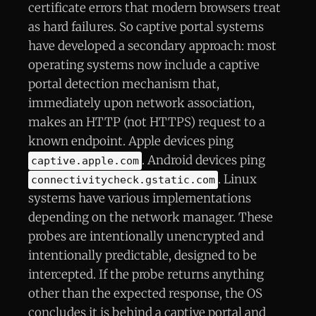
certificate errors that modern browsers treat
as hard failures. So captive portal systems
have developed a secondary approach: most
operating systems now include a captive
portal detection mechanism that,
immediately upon network association,
makes an HTTP (not HTTPS) request to a
known endpoint. Apple devices ping
. Android devices ping
captive.apple.com
. Linux
connectivitycheck.gstatic.com
systems have various implementations
depending on the network manager. These
probes are intentionally unencrypted and
intentionally predictable, designed to be
intercepted. If the probe returns anything
other than the expected response, the OS
concludes it is behind a captive portal and