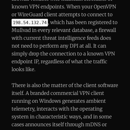
known VPN endpoints. When your OpenVPN
or WireGuard client attempts to connect to
, which has been registered to
198.54.132.74
Mullvad in every relevant database, a firewall
with current threat intelligence feeds does
not need to perform any DPI at all. It can
simply drop the connection to a known VPN
endpoint IP, regardless of what the traffic
looks like.
There is also the matter of the client software
itself. A branded commercial VPN client
running on Windows generates ambient
telemetry, interacts with the operating
system in characteristic ways, and in some
cases announces itself through mDNS or