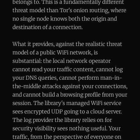
belongs to. This is a fundamentally different
threat model than Tor's onion routing, where
no single node knows both the origin and
destination of a connection.
What it provides, against the realistic threat
model of a public WiFi network, is
substantial: the local network operator
cannot read your traffic content, cannot log
your DNS queries, cannot perform man-in-
the-middle attacks against your connections,
and cannot build a browsing profile from your
session. The library's managed WiFi service
sees encrypted UDP going to a cloud server.
The log provider the library relies on for
security visibility sees nothing useful. Your
traffic, from the perspective of everyone on