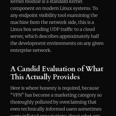
kernel module is a standard kernel
component on modern Linux systems. To
any endpoint visibility tool examining the
machine from the network side, this is a
Linux box sending UDP traffic to a cloud
server, which describes approximately half
the development environments on any given
enterprise network.
A Candid Evaluation of What
This Actually Provides
Here is where honesty is required, because
"VPN" has become a marketing category so
thoroughly polluted by overclaiming that
even technically informed users sometimes
carry inflated expectations about what any