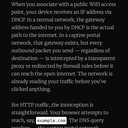
When you associate with a public WiFi access
point, your device receives an IP address via
DHCP. In a normal network, the gateway
address handed to you by DHCP is the actual
path to the internet. In a captive portal
network, that gateway exists, but every
outbound packet you send — regardless of
destination — is intercepted by a transparent
proxy or redirected by firewall rules before it
can reach the open internet. The network is
already reading your traffic before you've
clicked anything.
For HTTP traffic, the interception is
straightforward. Your browser attempts to
reach, say,
. The DNS query
example.com
resolves — the captive portal network