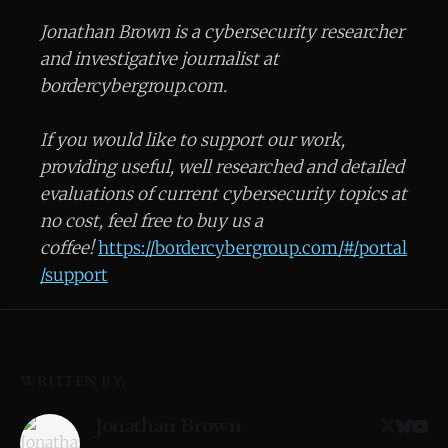
Jonathan Brown is a cybersecurity researcher
and investigative journalist at
bordercybergroup.com.
If you would like to support our work,
providing useful, well researched and detailed
evaluations of current cybersecurity topics at
no cost, feel free to buy us a
coffee!
https://bordercybergroup.com/#/portal
/support
WRITTEN BY:
Jonathan Brown