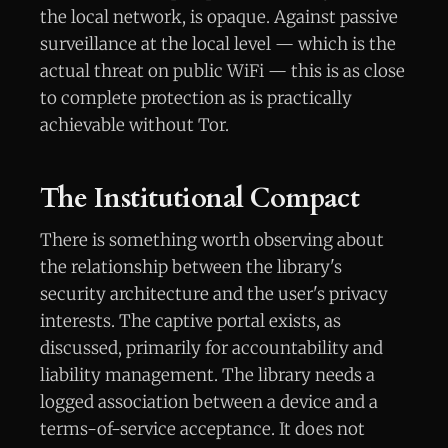
the local network, is opaque. Against passive
surveillance at the local level — which is the
actual threat on public WiFi — this is as close
to complete protection as is practically
achievable without Tor.
The Institutional Compact
There is something worth observing about
the relationship between the library's
security architecture and the user's privacy
interests. The captive portal exists, as
discussed, primarily for accountability and
liability management. The library needs a
logged association between a device and a
terms-of-service acceptance. It does not