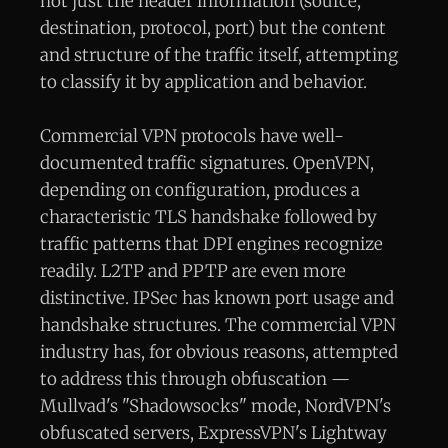
not just the header information (source,
destination, protocol, port) but the content
and structure of the traffic itself, attempting
to classify it by application and behavior.
Commercial VPN protocols have well-
documented traffic signatures. OpenVPN,
depending on configuration, produces a
characteristic TLS handshake followed by
traffic patterns that DPI engines recognize
readily. L2TP and PPTP are even more
distinctive. IPSec has known port usage and
handshake structures. The commercial VPN
industry has, for obvious reasons, attempted
to address this through obfuscation —
Mullvad's "Shadowsocks" mode, NordVPN's
obfuscated servers, ExpressVPN's Lightway