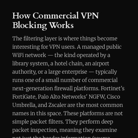
How Commercial VPN
Blocking Works
The filtering layer is where things become
interesting for VPN users. A managed public
WiFi network — the kind operated by a
library system, a hotel chain, an airport
authority, or a large enterprise — typically
runs one of a small number of commercial
next-generation firewall platforms. Fortinet's
FortiGate, Palo Alto Networks' NGFW, Cisco
Umbrella, and Zscaler are the most common
names in this space. These platforms are not
simple packet filters. They perform deep
packet inspection, meaning they examine