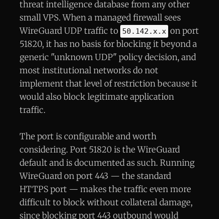
threat intelligence database from any other
small VPS. When a managed firewall sees
WireGuard UDP traffic to
on port
50.142.x.x
51820, it has no basis for blocking it beyond a
generic "unknown UDP" policy decision, and
most institutional networks do not
implement that level of restriction because it
would also block legitimate application
traffic.
The port is configurable and worth
considering. Port 51820 is the WireGuard
default and is documented as such. Running
WireGuard on port 443 — the standard
HTTPS port — makes the traffic even more
difficult to block without collateral damage,
since blocking port 443 outbound would