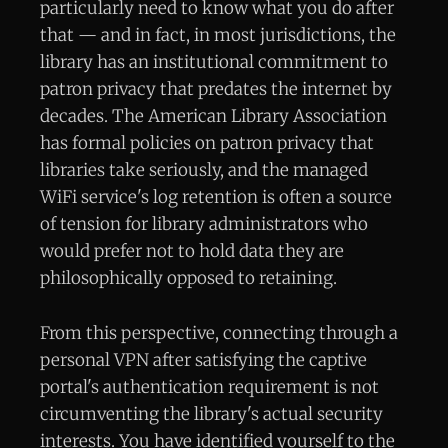
particularly need to know what you do after
that — and in fact, in most jurisdictions, the
library has an institutional commitment to
patron privacy that predates the internet by
decades. The American Library Association
has formal policies on patron privacy that
libraries take seriously, and the managed
WiFi service's log retention is often a source
of tension for library administrators who
would prefer not to hold data they are
philosophically opposed to retaining.
From this perspective, connecting through a
personal VPN after satisfying the captive
portal's authentication requirement is not
circumventing the library's actual security
interests. You have identified yourself to the