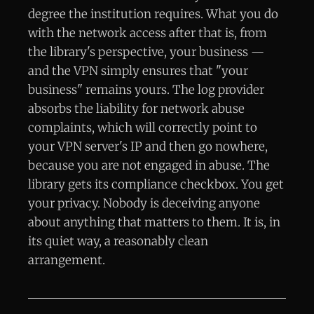
degree the institution requires. What you do
with the network access after that is, from
the library's perspective, your business —
and the VPN simply ensures that "your
business" remains yours. The log provider
absorbs the liability for network abuse
complaints, which will correctly point to
your VPN server's IP and then go nowhere,
because you are not engaged in abuse. The
library gets its compliance checkbox. You get
your privacy. Nobody is deceiving anyone
about anything that matters to them. It is, in
its quiet way, a reasonably clean
arrangement.