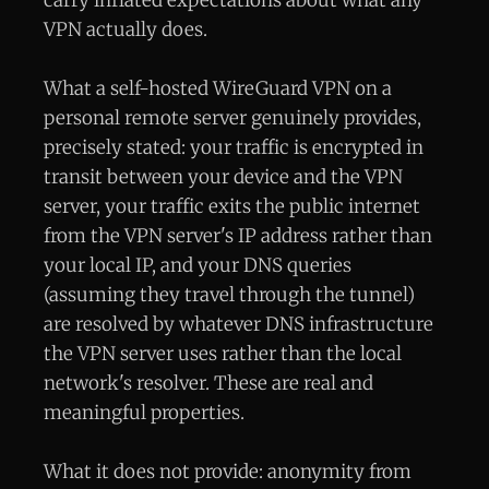
VPN actually does.
What a self-hosted WireGuard VPN on a
personal remote server genuinely provides,
precisely stated: your traffic is encrypted in
transit between your device and the VPN
server, your traffic exits the public internet
from the VPN server's IP address rather than
your local IP, and your DNS queries
(assuming they travel through the tunnel)
are resolved by whatever DNS infrastructure
the VPN server uses rather than the local
network's resolver. These are real and
meaningful properties.
What it does not provide: anonymity from