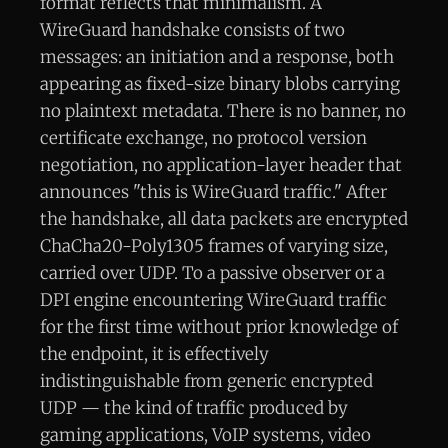
format reflects that minimalism. A
WireGuard handshake consists of two
messages: an initiation and a response, both
appearing as fixed-size binary blobs carrying
no plaintext metadata. There is no banner, no
certificate exchange, no protocol version
negotiation, no application-layer header that
announces "this is WireGuard traffic." After
the handshake, all data packets are encrypted
ChaCha20-Poly1305 frames of varying size,
carried over UDP. To a passive observer or a
DPI engine encountering WireGuard traffic
for the first time without prior knowledge of
the endpoint, it is effectively
indistinguishable from generic encrypted
UDP — the kind of traffic produced by
gaming applications, VoIP systems, video