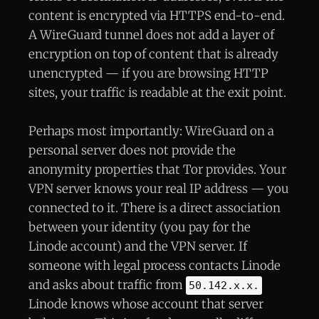
content is encrypted via HTTPS end-to-end.
A WireGuard tunnel does not add a layer of
encryption on top of content that is already
unencrypted — if you are browsing HTTP
sites, your traffic is readable at the exit point.
Perhaps most importantly: WireGuard on a
personal server does not provide the
anonymity properties that Tor provides. Your
VPN server knows your real IP address — you
connected to it. There is a direct association
between your identity (you pay for the
Linode account) and the VPN server. If
someone with legal process contacts Linode
and asks about traffic from
50.142.x.x.
Linode knows whose account that server