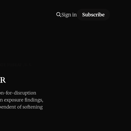
Sign in
Subscribe
ATE THREAT
U. S.
OR
-for-disruption
n exposure findings,
pendent of softening