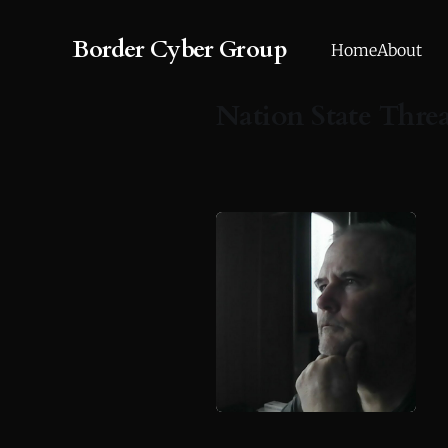
Border Cyber Group
Home
About
Nation State Thre