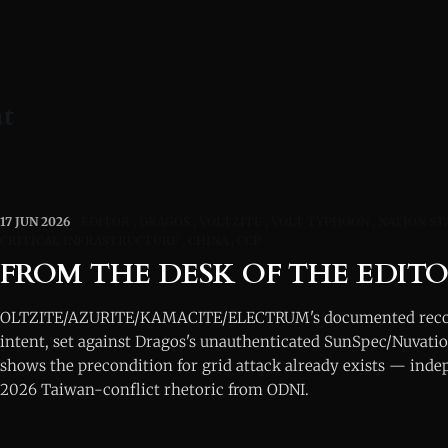
at
17 JUN 2026
EDITOR
DRAGOS
VOLTZITE
VOLT TYPHOON
NATION ST
CRITICAL INFRASTRUCTURE
CHINA
CCP
FROM THE DESK OF THE EDIT
OLTZITE/AZURITE/KAMACITE/ELECTRUM's documented recon
intent, set against Dragos's unauthenticated SunSpec/Nuvatio
shows the precondition for grid attack already exists — inde
2026 Taiwan-conflict rhetoric from ODNI.