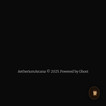
AetheriumArcana © 2025. Powered by Ghost