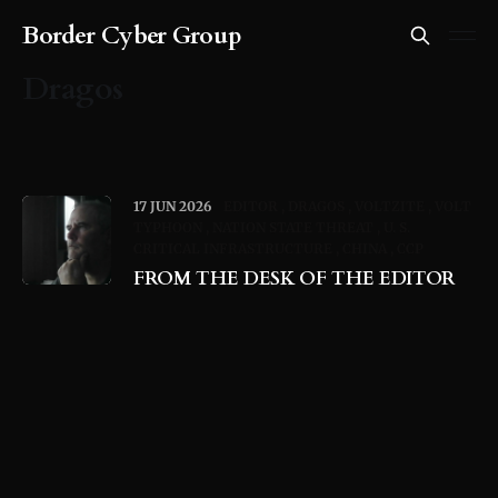
Border Cyber Group
Dragos
17 JUN 2026
EDITOR
DRAGOS
VOLTZITE
VOLT
TYPHOON
NATION STATE THREAT
U. S.
CRITICAL INFRASTRUCTURE
CHINA
CCP
FROM THE DESK OF THE EDITOR