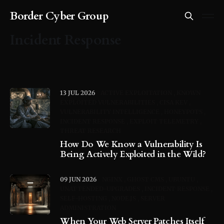
Border Cyber Group
Incident Response
13 JUL 2026
ACTIVE EXPLOITATION
KNOWN
EXPLOITED VULNERABILITIES
CISA KEV
VULNERABILITY INTELLIGENCE
HONEYPOTS
INCIDENT RESPONSE
EXPLOIT TELEMETRY
THREAT RESEARCH
How Do We Know a Vulnerability Is
Being Actively Exploited in the Wild?
09 JUN 2026
NGINX
GHOST CMS
UBUNTU
UNATTENDED-UPGRADES
INCIDENT RESPONSE
SELF-HOSTING
NODE.JS
SERVER
ADMINISTRATION
When Your Web Server Patches Itself