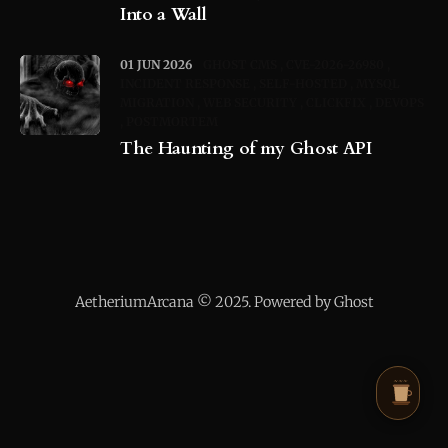
Into a Wall
01 JUN 2026
GHOST CMS
CVE-2026-26980
INCIDENT RESPONSE
SELF-HOSTED
MYSQL
MIGRATION
WEB SECURITY
CLICKFIX
DEVOPS
POSTMORTEM
The Haunting of my Ghost API
AetheriumArcana © 2025. Powered by Ghost