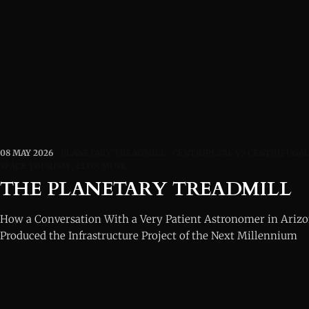
08 MAY 2026
PLANETARY TREADMILL
CENTRIPETAL VS CENTRIFUGA
SPACE TOURISM
ELON MUSK
THE PLANETARY TREADMILL
How a Conversation With a Very Patient Astronomer in Arizo
Produced the Infrastructure Project of the Next Millennium