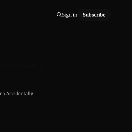
Sign in
Subscribe
L
FUTURISM
GRAVITY
na Accidentally