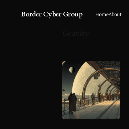
Border Cyber Group
Home
About
Gravity