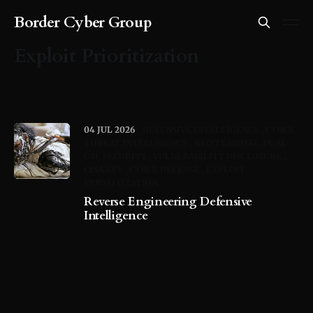
Border Cyber Group
Exploit Prioritization
04 JUL 2026
DEFENSIVE INTELLIGENCE
CYBER
THREAT INTELLIGENCE
RED TEAMING
DUAL-
USE SECURITY
VULNERABILITY DISCLOSURE
CISA KEV
CYBER DEFENSE
EXPLOIT
PRIORITIZATION
Reverse Engineering Defensive
Intelligence