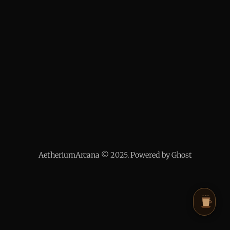
AetheriumArcana © 2025. Powered by Ghost