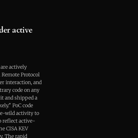
er active
are actively
n Remote Protocol
er interaction, and
itrary code on any
it and shipped a
ikely." PoC code
e-wild activity to
 reflect active-
the CISA KEV
y. The rapid