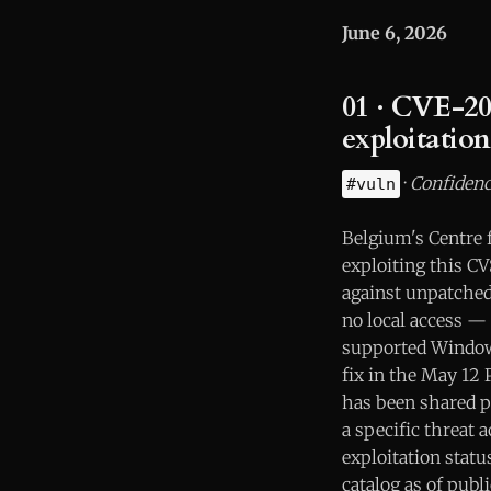
June 6, 2026
01 · CVE-20
exploitatio
·
Confidenc
#vuln
Belgium's Centre 
exploiting this C
against unpatched 
no local access — 
supported Windows
fix in the May 12 P
has been shared pu
a specific threat 
exploitation stat
catalog as of publ