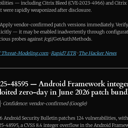
ilities — including Citrix Bleed (CVE-2023-4966) and Citrix
 were rapidly weaponized after disclosure.
Apply vendor-confirmed patch versions immediately. Veri
licitly — it may be enabled inadvertently through configura
cious probes against /cgi/GetAuthMethods.
 / Threat-Modeling.com
·
Rapid7 ETR
·
The Hacker News
25-48595 — Android Framework integer
ploited zero-day in June 2026 patch bund
·
Confidence: vendor-confirmed (Google)
 Android Security Bulletin patches 124 vulnerabilities, with
25-48595, a CVSS 8.4 integer overflow in the Android Frame