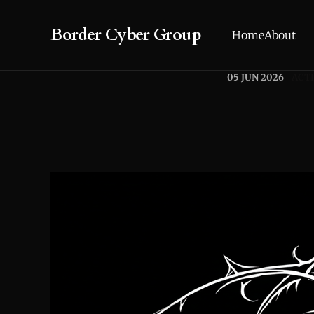
Border Cyber Group
Home
About
05 JUN 2026
ACTI