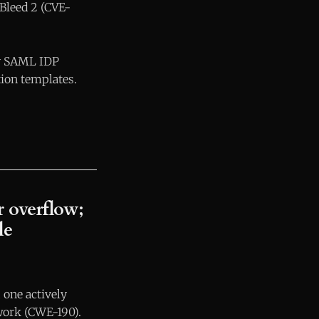
 Bleed 2 (CVE-
fy SAML IDP
tion templates.
 overflow;
le
 one actively
work (CWE-190).