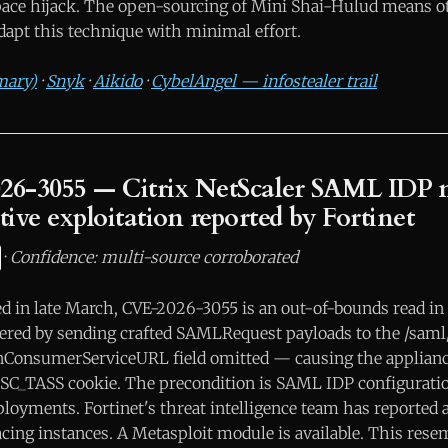
ce hijack. The open-sourcing of Mini Shai-Hulud means ot
dapt this technique with minimal effort.
mary)
·
Snyk
·
Aikido
·
CybelAngel — infostealer trail
026-3055 — Citrix NetScaler SAML IDP
tive exploitation reported by Fortinet
·
Confidence: multi-source corroborated
sed in late March, CVE-2026-3055 is an out-of-bounds read i
ered by sending crafted SAMLRequest payloads to the /saml
onConsumerServiceURL field omitted — causing the applian
NSC_TASS cookie. The precondition is SAML IDP configurat
loyments. Fortinet's threat intelligence team has reported a
acing instances. A Metasploit module is available. This res