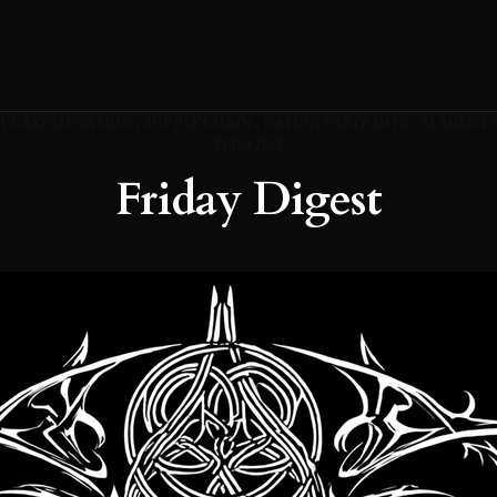
VE EXPLOITATION
SUPPLY CHAIN
NATION STATE DFIR
AI AGENT 
ZERO DAY
Friday Digest