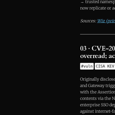
→ trusted namespa
now replicate or a
Sources:
Wiz (pri
03 · CVE-2
overread; ac
#vuln
CISA KEV
Originally disclo
and Gateway trigg
with the Asserti
contents via the 
enterprise SSO dep
against internet-f