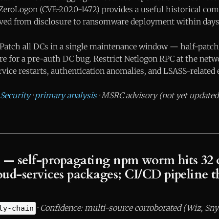
ZeroLogon (CVE-2020-1472) provides a useful historical co
ved from disclosure to ransomware deployment within days
Patch all DCs in a single maintenance window — half-patche
ure for a pre-auth DC bug. Restrict Netlogon RPC at the netw
vice restarts, authentication anomalies, and LSASS-related 
Security
·
primary analysis
· MSRC advisory (not yet updated 
 — self-propagating npm worm hits 32 o
ud-services packages; CI/CD pipeline th
·
Confidence: multi-source corroborated (Wiz, Sny
ly-chain