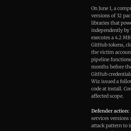
On June 1, a comp
versions of 32 pa
libraries that po
independently by 
executes a 4.2 MB 
GitHub tokens, clo
the victim accoun
pipeline function
months before the
GitHub credentials
Wiz issued a foll
code at install. 
affected scope.
Defender action:
services versions 
attack pattern to 