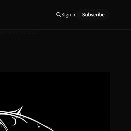
Sign in
Subscribe
SECURITY
MOBILE