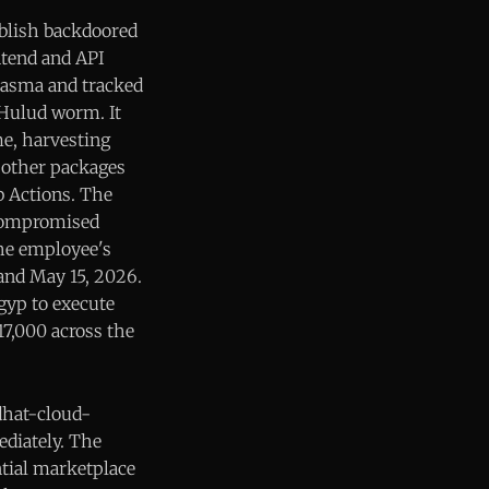
blish backdoored
ntend and API
iasma and tracked
-Hulud worm. It
me, harvesting
o other packages
b Actions. The
 compromised
he employee's
 and May 15, 2026.
gyp to execute
7,000 across the
dhat-cloud-
ediately. The
ntial marketplace