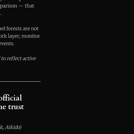
mparison — that
.
d forests are not
ork layer; monitor
events.
to reflect active
fficial
e trust
k, Aikido)