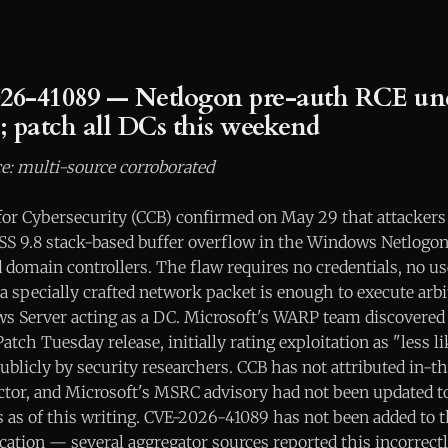
26-41089 — Netlogon pre-auth RCE und
n; patch all DCs this weekend
e: multi-source corroborated
for Cybersecurity (CCB) confirmed on May 29 that attackers 
VSS 9.8 stack-based buffer overflow in the Windows Netlogo
domain controllers. The flaw requires no credentials, no us
a specially crafted network packet is enough to execute arb
 Server acting as a DC. Microsoft's WARP team discovered 
atch Tuesday release, initially rating exploitation as "less l
blicly by security researchers. CCB has not attributed in-th
actor, and Microsoft's MSRC advisory had not been updated to
us as of this writing. CVE-2026-41089 has not been added to 
ication — several aggregator sources reported this incorrectl