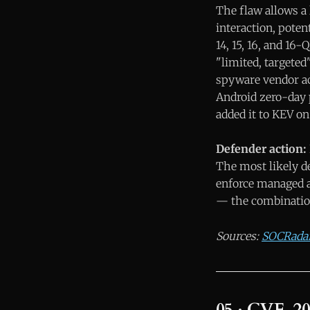
The flaw allows a 
interaction, potent
14, 15, 16, and 1
"limited, targete
spyware vendor act
Android zero-day 
added it to KEV on
Defender action:
The most likely de
enforce managed a
— the combination
Sources:
SOCRada