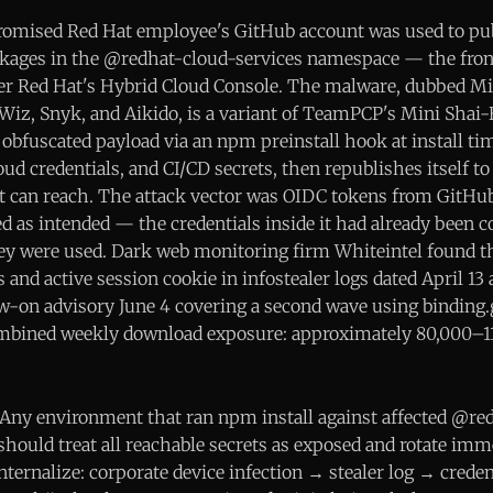
romised Red Hat employee's GitHub account was used to pu
ckages in the @redhat-cloud-services namespace — the fro
wer Red Hat's Hybrid Cloud Console. The malware, dubbed M
Wiz, Snyk, and Aikido, is a variant of TeamPCP's Mini Shai
obfuscated payload via an npm preinstall hook at install ti
ud credentials, and CI/CD secrets, then republishes itself t
t can reach. The attack vector was OIDC tokens from GitHu
ed as intended — the credentials inside it had already been
y were used. Dark web monitoring firm Whiteintel found t
 and active session cookie in infostealer logs dated April 13
ow-on advisory June 4 covering a second wave using binding.
Combined weekly download exposure: approximately 80,000–11
Any environment that ran npm install against affected @re
should treat all reachable secrets as exposed and rotate imm
internalize: corporate device infection → stealer log → crede