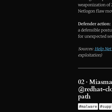
weaponization of 
Netlogon flaw mo
Defender action:
a defensible post
for unexpected ser
Sources:
Help Net 
exploitation)
02 · Miasma
@redhat-clo
path
#malware
#supp