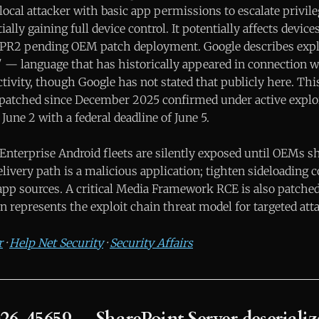
local attacker with basic app permissions to escalate privil
ially gaining full device control. It potentially affects devi
6-QPR2 pending OEM patch deployment. Google describes expl
d" — language that has historically appeared in connection 
ivity, though Google has not stated that publicly here. This
patched since December 2025 confirmed under active exploi
 June 2 with a federal deadline of June 5.
Enterprise Android fleets are silently exposed until OEMs s
livery path is a malicious application; tighten sideloading c
pp sources. A critical Media Framework RCE is also patched 
 represents the exploit chain threat model for targeted att
r
·
Help Net Security
·
Security Affairs