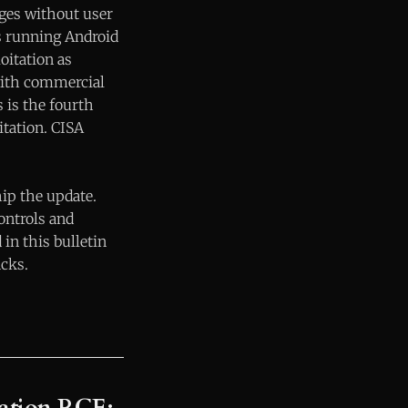
eges without user
ces running Android
oitation as
with commercial
 is the fourth
tation. CISA
hip the update.
ontrols and
in this bulletin
acks.