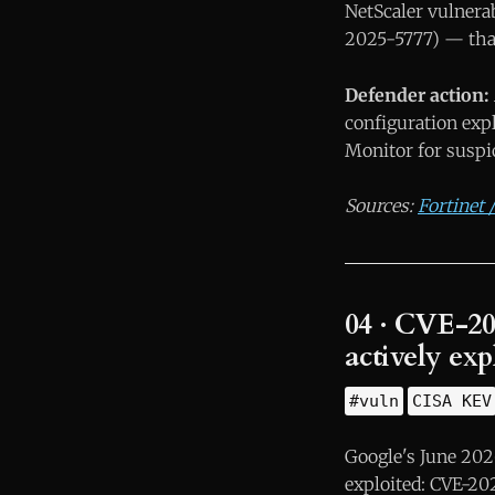
NetScaler vulnerab
2025-5777) — that
Defender action:
configuration exp
Monitor for suspi
Sources:
Fortinet
04 · CVE-20
actively ex
#vuln
CISA KEV
Google's June 2026
exploited: CVE-20