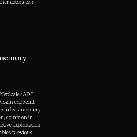
her actors can
 memory
n NetScaler ADC
/login endpoint
ce to leak memory
ion, common in
ctive exploitation
embles previous