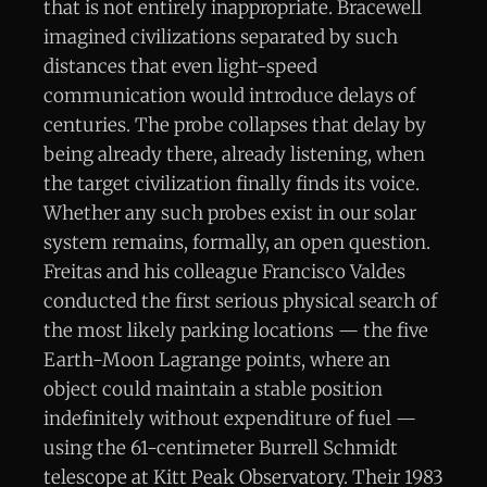
that is not entirely inappropriate. Bracewell
imagined civilizations separated by such
distances that even light-speed
communication would introduce delays of
centuries. The probe collapses that delay by
being already there, already listening, when
the target civilization finally finds its voice.
Whether any such probes exist in our solar
system remains, formally, an open question.
Freitas and his colleague Francisco Valdes
conducted the first serious physical search of
the most likely parking locations — the five
Earth-Moon Lagrange points, where an
object could maintain a stable position
indefinitely without expenditure of fuel —
using the 61-centimeter Burrell Schmidt
telescope at Kitt Peak Observatory. Their 1983