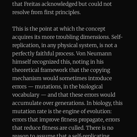
that Freitas acknowledged but could not
resolve from first principles.
This is the point at which the concept
acquires its more troubling dimensions. Self-
replication, in any physical system, is not a
perfectly faithful process. Von Neumann
himself recognized this, noting in his
theoretical framework that the copying
mechanism would sometimes introduce
errors — mutations, in the biological
vocabulary — and that these errors would
accumulate over generations. In biology, this
mutation rate is the engine of evolution:
errors that improve fitness propagate, errors
that reduce fitness are culled. There is no
reason to assume that a self-replicating