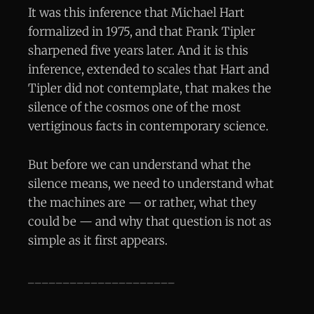
It was this inference that Michael Hart
formalized in 1975, and that Frank Tipler
sharpened five years later. And it is this
inference, extended to scales that Hart and
Tipler did not contemplate, that makes the
silence of the cosmos one of the most
vertiginous facts in contemporary science.
But before we can understand what the
silence means, we need to understand what
the machines are — or rather, what they
could be — and why that question is not as
simple as it first appears.
_____________________