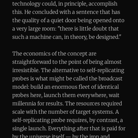
technology could, in principle, accomplish
this. He concluded with a sentence that has
the quality of a quiet door being opened onto
a very large room: "there is little doubt that
such a machine can, in theory, be designed."
The economics of the concept are
straightforward to the point of being almost
irresistible. The alternative to self-replicating
probes is what might be called the broadcast
model: build an enormous fleet of identical
probes here, launch them everywhere, wait
millennia for results. The resources required
scale with the number of target systems. A
self-replicating probe requires, by contrast, a
single launch. Everything after that is paid for
by the universe itself — by the iron and