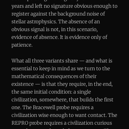
years and left no signature obvious enough to
register against the background noise of
stellar astrophysics. The absence of an
obvious signal is not, in this scenario,
evidence of absence. It is evidence only of
patience.
What all three variants share — and what is
essential to keep in mind as we turn to the
mathematical consequences of their
existence — is that they require, in the end,
the same initial condition: a single
civilization, somewhere, that builds the first
one. The Bracewell probe requires a
civilization wise enough to want contact. The
REPRO probe requires a civilization curious