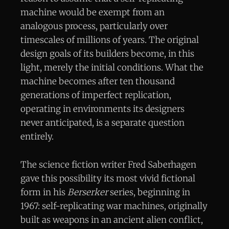
machine would be exempt from an
analogous process, particularly over
timescales of millions of years. The original
design goals of its builders become, in this
light, merely the initial conditions. What the
machine becomes after ten thousand
generations of imperfect replication,
operating in environments its designers
never anticipated, is a separate question
entirely.
The science fiction writer Fred Saberhagen
gave this possibility its most vivid fictional
form in his
Berserker
series, beginning in
1967: self-replicating war machines, originally
built as weapons in an ancient alien conflict,