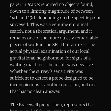
paper in
Icarus
reported no objects found,
down to a limiting magnitude of between
14th and 19th depending on the specific point
surveyed. This was a genuine empirical
search, not a theoretical argument, and it
remains one of the more quietly remarkable
pieces of work in the SETI literature — the
actual physical examination of our local
gravitational neighborhood for signs of a
waiting machine. The result was negative.
Whether the survey's sensitivity was
sufficient to detect a probe designed to be
inconspicuous is another question, and one
that has no clean answer.
The Bracewell probe, then, represents the