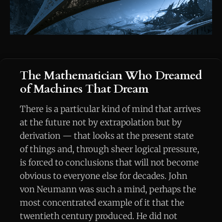
The Mathematician Who Dreamed
of Machines That Dream
There is a particular kind of mind that arrives
at the future not by extrapolation but by
derivation — that looks at the present state
of things and, through sheer logical pressure,
is forced to conclusions that will not become
obvious to everyone else for decades. John
von Neumann was such a mind, perhaps the
most concentrated example of it that the
twentieth century produced. He did not