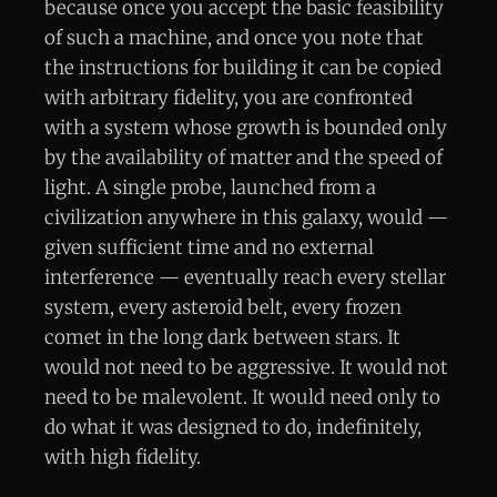
because once you accept the basic feasibility
of such a machine, and once you note that
the instructions for building it can be copied
with arbitrary fidelity, you are confronted
with a system whose growth is bounded only
by the availability of matter and the speed of
light. A single probe, launched from a
civilization anywhere in this galaxy, would —
given sufficient time and no external
interference — eventually reach every stellar
system, every asteroid belt, every frozen
comet in the long dark between stars. It
would not need to be aggressive. It would not
need to be malevolent. It would need only to
do what it was designed to do, indefinitely,
with high fidelity.