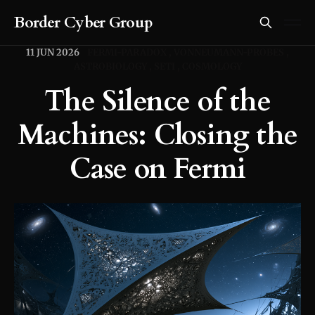
Border Cyber Group
11 JUN 2026
FERMI-PARADOX
VONNEUMANN-PROBES
ASTROBIOLOGY
SETI
COSMOLOGY
The Silence of the
Machines: Closing the
Case on Fermi