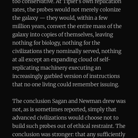
too conservative. At Tipler's own replication
rates, the probes would not merely colonize
the galaxy — they would, within a few
million years, convert the entire mass of the
galaxy into copies of themselves, leaving
nothing for biology, nothing for the
civilizations they nominally served, nothing
at all except an expanding cloud of self-
replicating machinery executing an
increasingly garbled version of instructions
that no one living could remember issuing.
The conclusion Sagan and Newman drew was
not, as is sometimes reported, simply that
advanced civilizations would choose not to
build such probes out of ethical restraint. The
conclusion was stronger: that any sufficiently