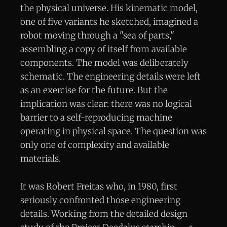
the physical universe. His kinematic model,
one of five variants he sketched, imagined a
robot moving through a "sea of parts,"
assembling a copy of itself from available
components. The model was deliberately
schematic. The engineering details were left
as an exercise for the future. But the
implication was clear: there was no logical
barrier to a self-reproducing machine
operating in physical space. The question was
only one of complexity and available
materials.
It was Robert Freitas who, in 1980, first
seriously confronted those engineering
details. Working from the detailed design