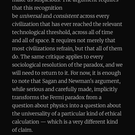
that this recognition
be
universal
and
consistent
across every
civilization that has ever reached the relevant
technological threshold, across all of time
and all of space. It requires not merely that
most civilizations refrain, but that all of them
do. The same critique applies to every
sociological resolution of the paradox, and we
will need to return to it. For now, it is enough
to note that Sagan and Newman's argument,
while serious and carefully made, implicitly
transforms the Fermi paradox from a
question about physics into a question about
the universality of a particular kind of ethical
calculation — which is a very different kind
of claim.