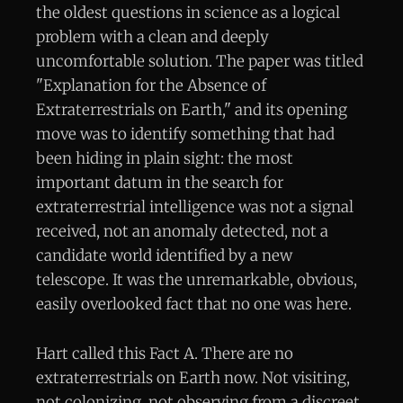
the oldest questions in science as a logical
problem with a clean and deeply
uncomfortable solution. The paper was titled
"Explanation for the Absence of
Extraterrestrials on Earth," and its opening
move was to identify something that had
been hiding in plain sight: the most
important datum in the search for
extraterrestrial intelligence was not a signal
received, not an anomaly detected, not a
candidate world identified by a new
telescope. It was the unremarkable, obvious,
easily overlooked fact that no one was here.
Hart called this Fact A. There are no
extraterrestrials on Earth now. Not visiting,
not colonizing, not observing from a discreet