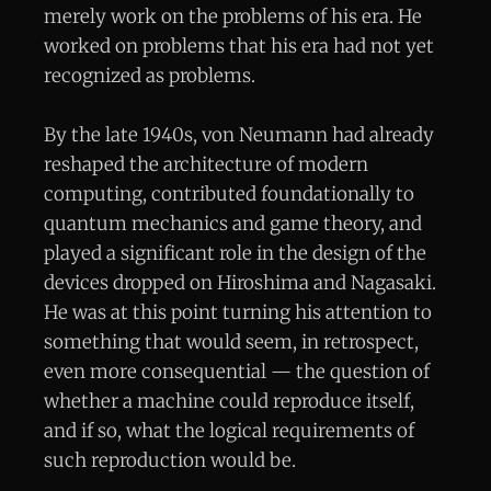
merely work on the problems of his era. He
worked on problems that his era had not yet
recognized as problems.
By the late 1940s, von Neumann had already
reshaped the architecture of modern
computing, contributed foundationally to
quantum mechanics and game theory, and
played a significant role in the design of the
devices dropped on Hiroshima and Nagasaki.
He was at this point turning his attention to
something that would seem, in retrospect,
even more consequential — the question of
whether a machine could reproduce itself,
and if so, what the logical requirements of
such reproduction would be.