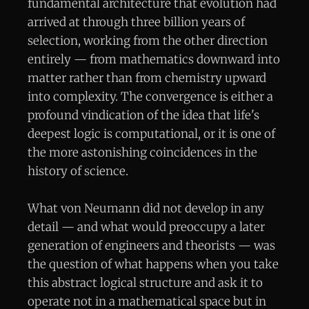
fundamental architecture that evolution had
arrived at through three billion years of
selection, working from the other direction
entirely — from mathematics downward into
matter rather than from chemistry upward
into complexity. The convergence is either a
profound vindication of the idea that life's
deepest logic is computational, or it is one of
the more astonishing coincidences in the
history of science.
What von Neumann did not develop in any
detail — and what would preoccupy a later
generation of engineers and theorists — was
the question of what happens when you take
this abstract logical structure and ask it to
operate not in a mathematical space but in