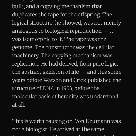
built, and a copying mechanism that
duplicates the tape for the offspring. The
logical structure, he showed, was not merely
analogous to biological reproduction — it
was isomorphic to it. The tape was the
genome. The constructor was the cellular
machinery. The copying mechanism was
replication. He had derived, from pure logic,
the abstract skeleton of life — and this some
years before Watson and Crick published the
structure of DNA in 1953, before the
molecular basis of heredity was understood
at all.
This is worth pausing on. Von Neumann was
not a biologist. He arrived at the same