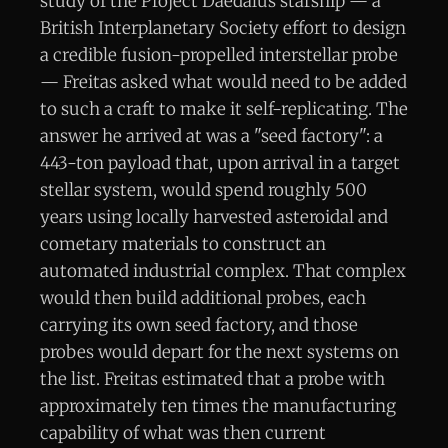
study of the Project Daedalus starship — a
British Interplanetary Society effort to design
a credible fusion-propelled interstellar probe
— Freitas asked what would need to be added
to such a craft to make it self-replicating. The
answer he arrived at was a "seed factory": a
443-ton payload that, upon arrival in a target
stellar system, would spend roughly 500
years using locally harvested asteroidal and
cometary materials to construct an
automated industrial complex. That complex
would then build additional probes, each
carrying its own seed factory, and those
probes would depart for the next systems on
the list. Freitas estimated that a probe with
approximately ten times the manufacturing
capability of what was then current