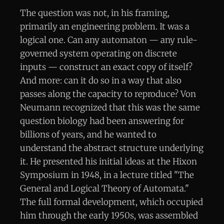
The question was not, in his framing,
primarily an engineering problem. It was a
logical one. Can any automaton — any rule-
governed system operating on discrete
inputs — construct an exact copy of itself?
And more: can it do so in a way that also
passes along the capacity to reproduce? Von
Neumann recognized that this was the same
question biology had been answering for
billions of years, and he wanted to
understand the abstract structure underlying
it. He presented his initial ideas at the Hixon
Symposium in 1948, in a lecture titled "The
General and Logical Theory of Automata."
The full formal development, which occupied
him through the early 1950s, was assembled