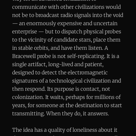
communicate with other civilizations would
not be to broadcast radio signals into the void
— an enormously expensive and uncertain
enterprise — but to dispatch physical probes
to the vicinity of candidate stars, place them
in stable orbits, and have them listen. A
Bracewell probe is not self-replicating. It is a
single artifact, long-lived and patient,
designed to detect the electromagnetic
signatures of a technological civilization and
then respond. Its purpose is contact, not
colonization. It waits, perhaps for millions of
years, for someone at the destination to start
transmitting. When they do, it answers.
The idea has a quality of loneliness about it