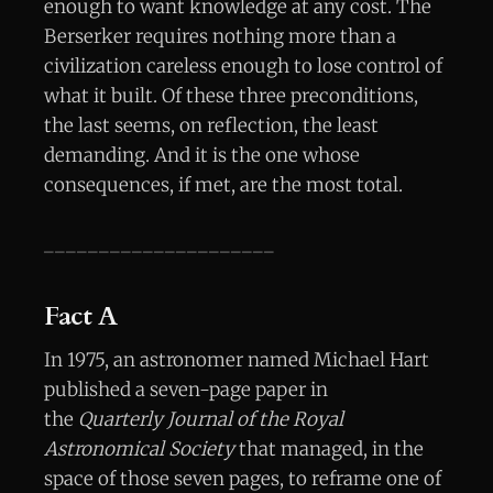
enough to want knowledge at any cost. The
Berserker requires nothing more than a
civilization careless enough to lose control of
what it built. Of these three preconditions,
the last seems, on reflection, the least
demanding. And it is the one whose
consequences, if met, are the most total.
_____________________
Fact A
In 1975, an astronomer named Michael Hart
published a seven-page paper in
the
Quarterly Journal of the Royal
Astronomical Society
that managed, in the
space of those seven pages, to reframe one of