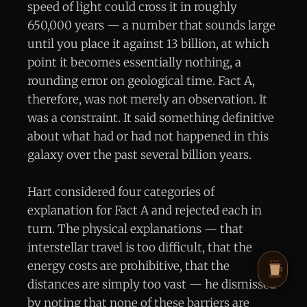
speed of light could cross it in roughly
650,000 years — a number that sounds large
until you place it against 13 billion, at which
point it becomes essentially nothing, a
rounding error on geological time. Fact A,
therefore, was not merely an observation. It
was a constraint. It said something definitive
about what had or had not happened in this
galaxy over the past several billion years.
Hart considered four categories of
explanation for Fact A and rejected each in
turn. The physical explanations — that
interstellar travel is too difficult, that the
energy costs are prohibitive, that the
distances are simply too vast — he dismissed
by noting that none of these barriers are