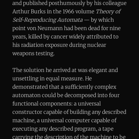
and published posthumously by his colleague
Arthur Burks in the 1966 volume
Theory of
Self-Reproducing Automata
— by which
point von Neumann had been dead for nine
years, killed by cancer widely attributed to
his radiation exposure during nuclear
weapons testing.
The solution he arrived at was elegant and
unsettling in equal measure. He
demonstrated that a sufficiently complex
automaton could be decomposed into four
functional components: a universal
constructor capable of building any described
machine, a universal computer capable of
executing any described program, a tape
carrying the description of the machine to be