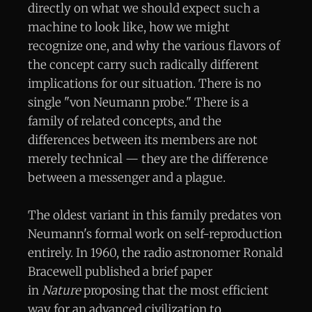
directly on what we should expect such a
machine to look like, how we might
recognize one, and why the various flavors of
the concept carry such radically different
implications for our situation. There is no
single "von Neumann probe." There is a
family of related concepts, and the
differences between its members are not
merely technical — they are the difference
between a messenger and a plague.
The oldest variant in this family predates von
Neumann's formal work on self-reproduction
entirely. In 1960, the radio astronomer Ronald
Bracewell published a brief paper
in
Nature
proposing that the most efficient
way for an advanced civilization to