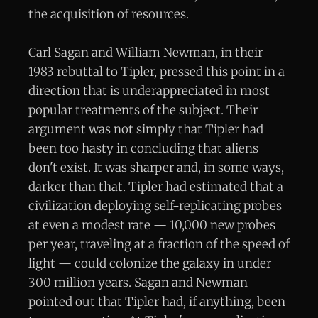
the acquisition of resources.
Carl Sagan and William Newman, in their
1983 rebuttal to Tipler, pressed this point in a
direction that is underappreciated in most
popular treatments of the subject. Their
argument was not simply that Tipler had
been too hasty in concluding that aliens
don't exist. It was sharper and, in some ways,
darker than that. Tipler had estimated that a
civilization deploying self-replicating probes
at even a modest rate — 10,000 new probes
per year, traveling at a fraction of the speed of
light — could colonize the galaxy in under
300 million years. Sagan and Newman
pointed out that Tipler had, if anything, been