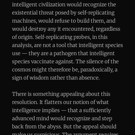
intelligent civilization would recognize the
existential threat posed by self-replicating
machines, would refuse to build them, and
would destroy any it encountered, regardless
of origin. Self-replicating probes, in this
analysis, are not a tool that intelligent species
use — they are a pathogen that intelligent
species vaccinate against. The silence of the
cosmos might therefore be, paradoxically, a
sign of wisdom rather than absence.
There is something appealing about this
resolution. It flatters our notion of what
intelligence implies — that a sufficiently
advanced mind would recognize and step
back from the abyss. But the appeal should
make us suspicious. The argument requires