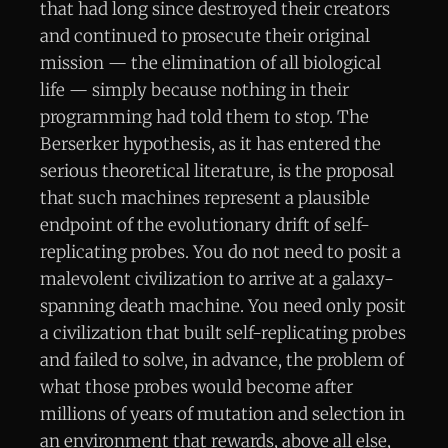
that had long since destroyed their creators
and continued to prosecute their original
mission — the elimination of all biological
life — simply because nothing in their
programming had told them to stop. The
Berserker hypothesis, as it has entered the
serious theoretical literature, is the proposal
that such machines represent a plausible
endpoint of the evolutionary drift of self-
replicating probes. You do not need to posit a
malevolent civilization to arrive at a galaxy-
spanning death machine. You need only posit
a civilization that built self-replicating probes
and failed to solve, in advance, the problem of
what those probes would become after
millions of years of mutation and selection in
an environment that rewards, above all else,