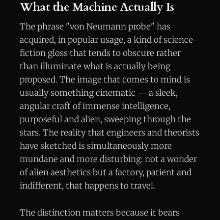
What the Machine Actually Is
The phrase "von Neumann probe" has
acquired, in popular usage, a kind of science-
fiction gloss that tends to obscure rather
than illuminate what is actually being
proposed. The image that comes to mind is
usually something cinematic — a sleek,
angular craft of immense intelligence,
purposeful and alien, sweeping through the
stars. The reality that engineers and theorists
have sketched is simultaneously more
mundane and more disturbing: not a wonder
of alien aesthetics but a factory, patient and
indifferent, that happens to travel.
The distinction matters because it bears