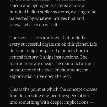
silicon and hydrogen scattered across a
hundred billion stellar systems, waiting to be
harvested by whatever arrives first and
knows what to do with it.
The logic is the same logic that underlies
every successful organism on this planet. Life
does not ship completed products from a
central factory. It ships instructions. The
instructions are cheap; the manufacturing is
outsourced to the local environment; the
exponential curve does the rest.
This is the point at which the concept crosses
from interesting engineering speculation
into something with deeper implications —