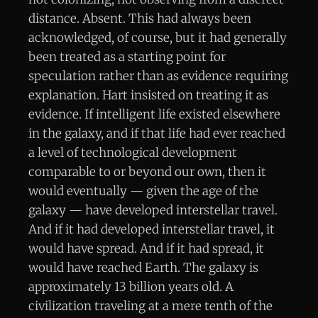
distance. Absent. This had always been
acknowledged, of course, but it had generally
been treated as a starting point for
speculation rather than as evidence requiring
explanation. Hart insisted on treating it as
evidence. If intelligent life existed elsewhere
in the galaxy, and if that life had ever reached
a level of technological development
comparable to or beyond our own, then it
would eventually — given the age of the
galaxy — have developed interstellar travel.
And if it had developed interstellar travel, it
would have spread. And if it had spread, it
would have reached Earth. The galaxy is
approximately 13 billion years old. A
civilization traveling at a mere tenth of the