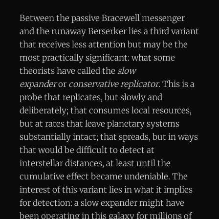
Between the passive Bracewell messenger
and the runaway Berserker lies a third variant
that receives less attention but may be the
most practically significant: what some
theorists have called the
slow
expander
or
conservative replicator
. This is a
probe that replicates, but slowly and
deliberately; that consumes local resources,
but at rates that leave planetary systems
substantially intact; that spreads, but in ways
that would be difficult to detect at
interstellar distances, at least until the
cumulative effect became undeniable. The
interest of this variant lies in what it implies
for detection: a slow expander might have
been operating in this galaxy for millions of