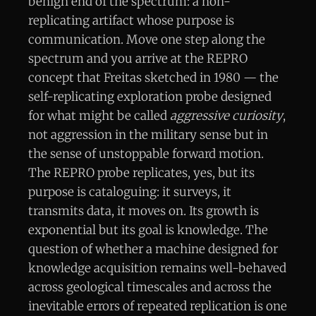
benign end of the spectrum: a non-
replicating artifact whose purpose is
communication. Move one step along the
spectrum and you arrive at the REPRO
concept that Freitas sketched in 1980 — the
self-replicating exploration probe designed
for what might be called
aggressive curiosity
,
not aggression in the military sense but in
the sense of unstoppable forward motion.
The REPRO probe replicates, yes, but its
purpose is cataloguing: it surveys, it
transmits data, it moves on. Its growth is
exponential but its goal is knowledge. The
question of whether a machine designed for
knowledge acquisition remains well-behaved
across geological timescales and across the
inevitable errors of repeated replication is one