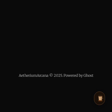
AetheriumArcana © 2025. Powered by Ghost