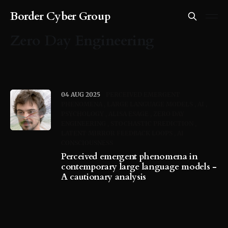
Border Cyber Group
Zero Day Engineering
04 AUG 2025
PERCEIVED EMERGENT
PHENOMENA
LARGE LANGUAGE MODELS
AI
PSYCHOLOGY
ALISA ESAGE
ZERO DAY
ENGINEERING
STOCHASTIC PREDICTION
LATENT MIRROR FEEDBACK LOOPS
AI
CONSCIOUSNESS
Perceived emergent phenomena in
contemporary large language models -
A cautionary analysis