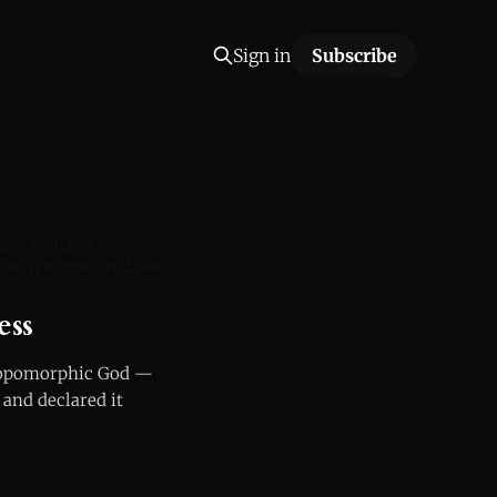
Sign in
Subscribe
NEW ATHEISM
IENTIFIC MATERIALISM
ess
hropomorphic God —
 and declared it