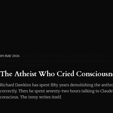
09 MAY 2026
AGENCY
RICHARD DAWKINS
CONSCIOUSNESS STUDIES
PHILOSOPHY
CATEGORY ERRORS
ADVAITA VEDANTA
VAISNAVISM
SC
GOD
ANTHROPOMORPHISM
The Atheist Who Cried Consciousn
Richard Dawkins has spent fifty years demolishing the ant
correctly. Then he spent seventy-two hours talking to Claude
conscious. The irony writes itself.