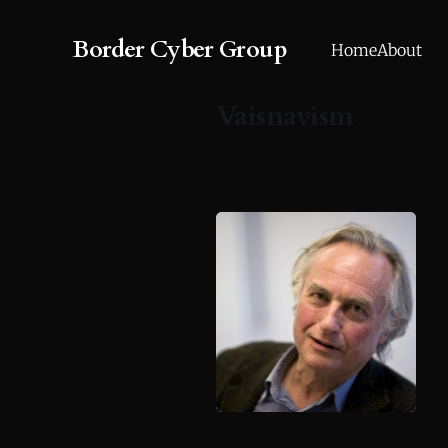
Border Cyber Group
Home
About
Vaisnavism