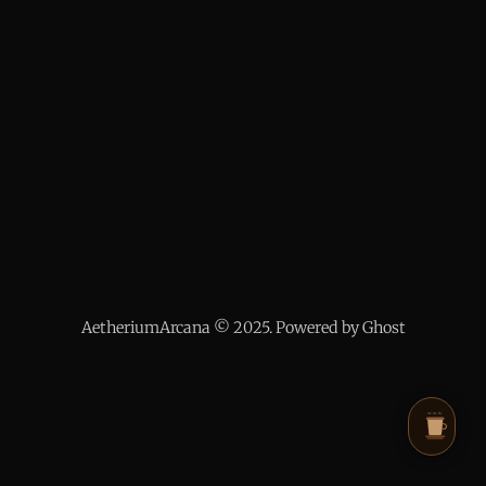
AetheriumArcana © 2025. Powered by Ghost