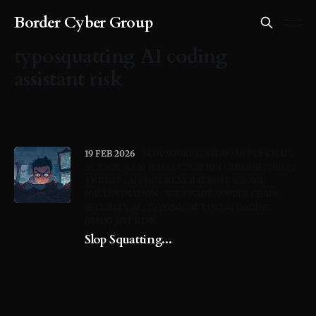
Border Cyber Group
typosquatting AI coding
assistant risk
19 FEB 2026
SLOPSQUATTING AI SUPPLY CHAIN
ATTACK
LLM HALLUCINATION CYBERSECURITY
THREAT
AI CODE GENERATION PACKAGE
HALLUCINATION
SOFTWARE SUPPLY CHAIN
SECURITY AI
TYPOSQUATTING AI CODING
ASSISTANT RISK
Slop Squatting...