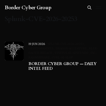
Border Cyber Group
Splunk-CVE-2026-20253
19 JUN 2026
SPLUNK-CVE-2026-20253
CRYPTOBANDITS
DRAGOS-ACCENTURE
KLUE-
OAUTH-BREACH
TINYPULSE-NINTENDO
INC-
RANSOMWARE
CURL-AI-SLOP
BORDER CYBER GROUP — DAILY
INTEL FEED