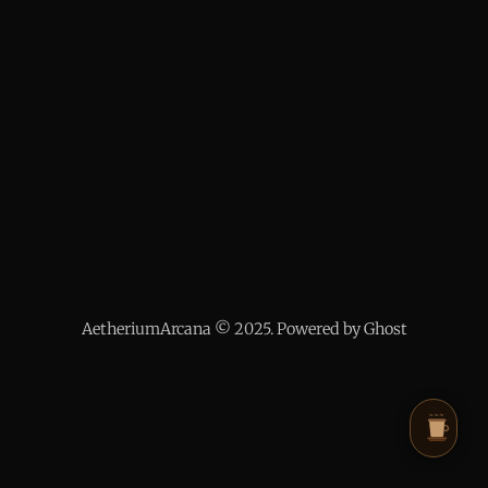
AetheriumArcana © 2025. Powered by Ghost