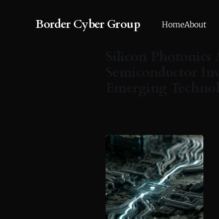
Border Cyber Group
Home
About
Silicon Photonics 
Semiconductor Inv
Emerging Techno