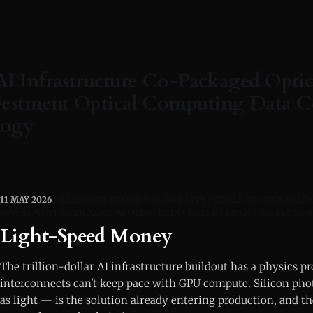
AI Infrastructure Co-Packaged Optic
estment Optical Computing Data C
logy
11 MAY 2026
SILICON PHOTONICS AI INFRASTRUCTURE CO-PACKAGED
INVESTMENT OPTICAL COMPUTING DATA CENTERS EMERGING TECHN
Light-Speed Money
The trillion-dollar AI infrastructure buildout has a physics 
interconnects can't keep pace with GPU compute. Silicon ph
as light — is the solution already entering production, and