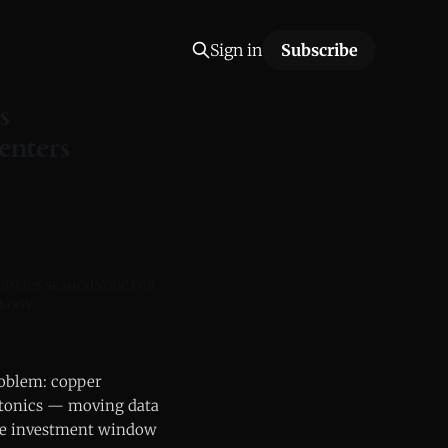
Sign in
Subscribe
s
enters
 OPTICS SEMICONDUCTOR
OLOGY
problem: copper
otonics — moving data
 the investment window