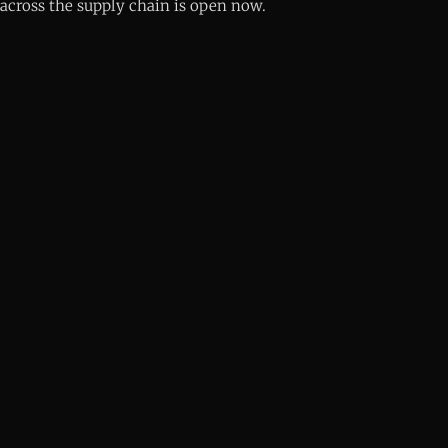
across the supply chain is open now.