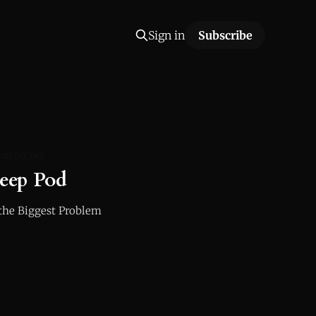
Sign in
Subscribe
 MEDICINE
leep Pod
the Biggest Problem