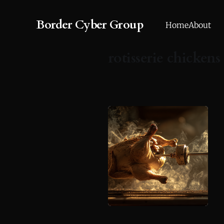
Border Cyber Group
Home
About
rotisserie chickens