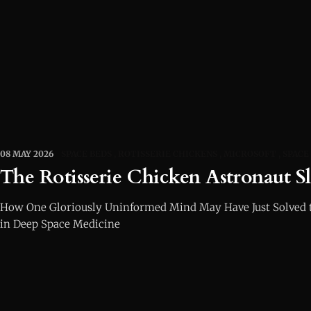
08 MAY 2026
SPACE BEDS
ROTISSERIE CHICKENS
MICROSOFT
SPACE
The Rotisserie Chicken Astronaut S
How One Gloriously Uninformed Mind May Have Just Solved 
in Deep Space Medicine