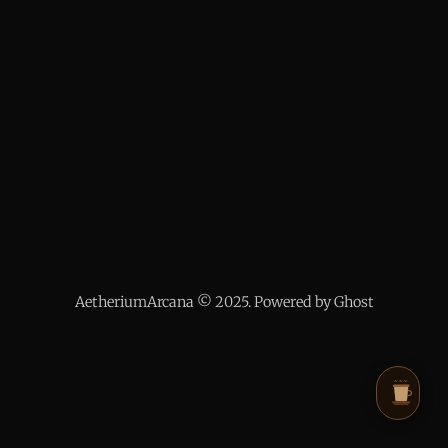
AetheriumArcana © 2025. Powered by Ghost