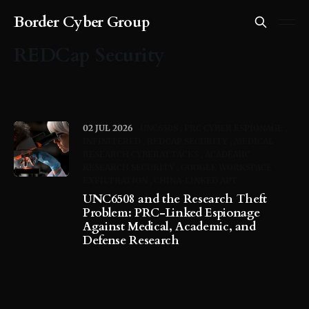
Border Cyber Group
REDCap Security
02 JUL 2026
UNC6508
PRC CYBER ESPIONAGE
INFINITERED
REDCAP SECURITY
MEDICAL
RESEARCH CYBERATTACKS
ACADEMIC
RESEARCH SECURITY
GOOGLE WORKSPACE
EXFILTRATION
CHINA-LINKED APT
UNC6508 and the Research Theft
Problem: PRC-Linked Espionage
Against Medical, Academic, and
Defense Research