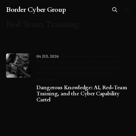
Border Cyber Group
Red Team Training
04 JUL 2026
AI CYBER POLICY
RED TEAM
TRAINING
EXPLOIT RESEARCH
DEFENSIVE
CAPABILITY
CYBERSECURITY EDUCATION
CYBER GOVERNANCE
VULNERABILITY
RESEARCH
Dangerous Knowledge: AI, Red-Team
Training, and the Cyber Capability
Cartel