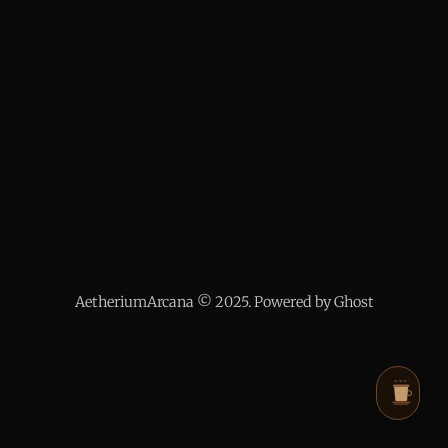
AetheriumArcana © 2025. Powered by Ghost