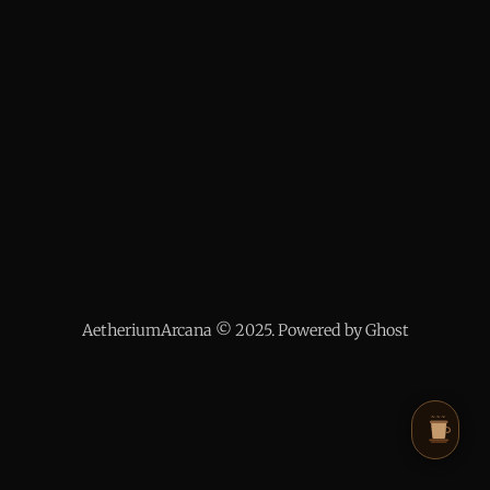
AetheriumArcana © 2025. Powered by Ghost