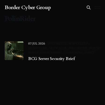
Border Cyber Group
PolinRider
07 JUL 2026
FORTIBLEED
SIMPLEHELP
JADEPUFFER
NETSCALER
POLINRIDER
NORTH
KOREA
LINUX KERNEL
CREDENTIAL THEFT
BCG Server Security Brief